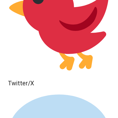
Twitter/X