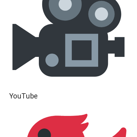
YouTube