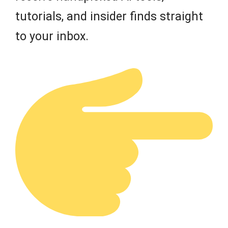
tutorials, and insider finds straight
to your inbox.