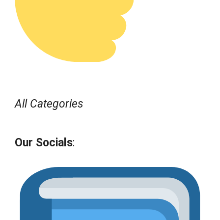
All Categories
Our Socials
: