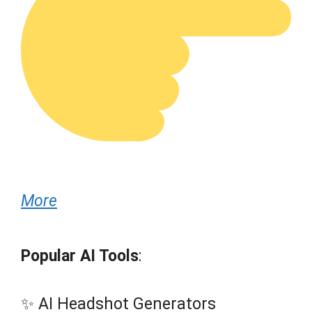
More
Popular AI Tools
:
✨ AI Headshot Generators