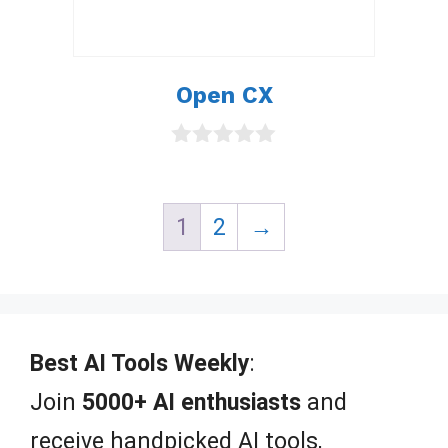
Open CX
0
o
u
t
1
2
→
o
f
5
Best AI Tools Weekly
:
Join
5000+ AI enthusiasts
and
receive handpicked AI tools,