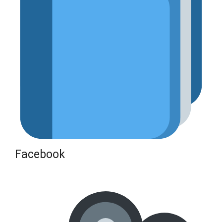
Facebook