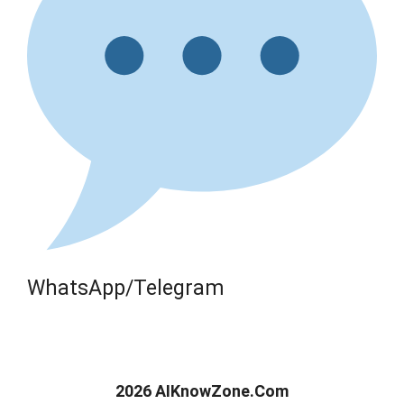
WhatsApp/Telegram
2026 AIKnowZone.Com