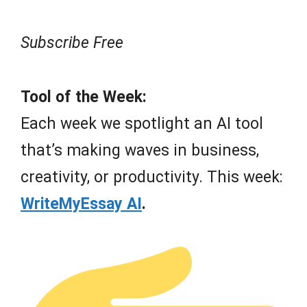
Subscribe Free
Tool of the Week:
Each week we spotlight an AI tool
that’s making waves in business,
creativity, or productivity. This week:
WriteMyEssay AI
.