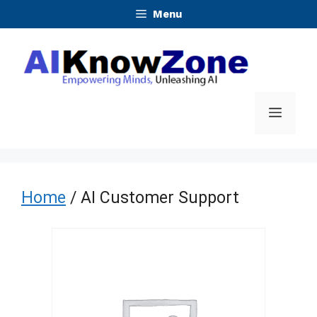
Skip
Menu
to
content
Menu
Home
/ AI Customer Support