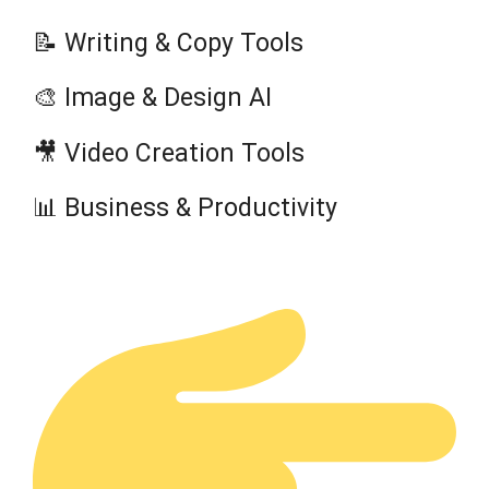
📝 Writing & Copy Tools
🎨 Image & Design AI
🎥 Video Creation Tools
📊 Business & Productivity