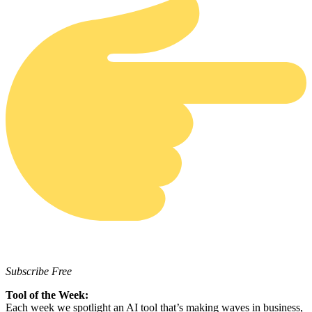
Subscribe Free
Tool of the Week:
Each week we spotlight an AI tool that’s making waves in business,