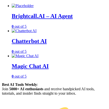
Brightcall.AI – AI Agent
0
out of 5
Chatterbot AI
0
out of 5
Magic Chat AI
0
out of 5
Best AI Tools Weekly
:
Join
5000+ AI enthusiasts
and receive handpicked AI tools,
tutorials, and insider finds straight to your inbox.