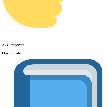
All Categories
Our Socials
: