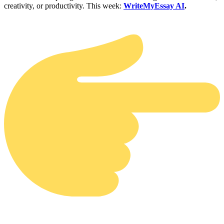
creativity, or productivity. This week:
WriteMyEssay AI
.