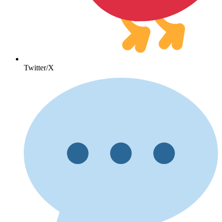
Twitter/X