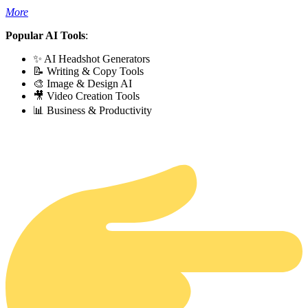
More
Popular AI Tools
:
✨ AI Headshot Generators
📝 Writing & Copy Tools
🎨 Image & Design AI
🎥 Video Creation Tools
📊 Business & Productivity