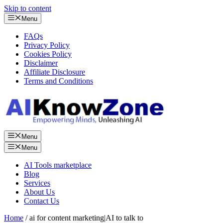
Skip to content
Menu
FAQs
Privacy Policy
Cookies Policy
Disclaimer
Affiliate Disclosure
Terms and Conditions
Menu
Menu
AI Tools marketplace
Blog
Services
About Us
Contact Us
Home
/ ai for content marketing|AI to talk to