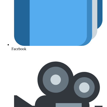
Facebook