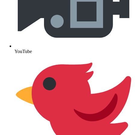
YouTube