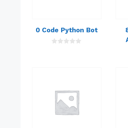
0 Code Python Bot
0
o
u
t
o
f
5