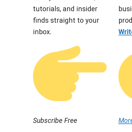
tutorials, and insider
busi
finds straight to your
prod
inbox.
Wri
Subscribe Free
Mor