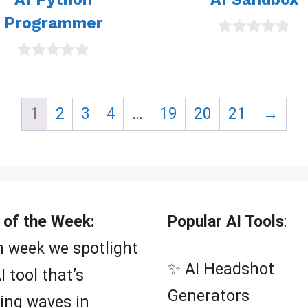
Programmer
0
o
0
u
o
t
u
o
t
f
1
2
3
4
…
19
20
21
→
o
5
f
5
 of the Week:
Popular AI Tools
:
 week we spotlight
✨ AI Headshot
I tool that’s
Generators
ing waves in