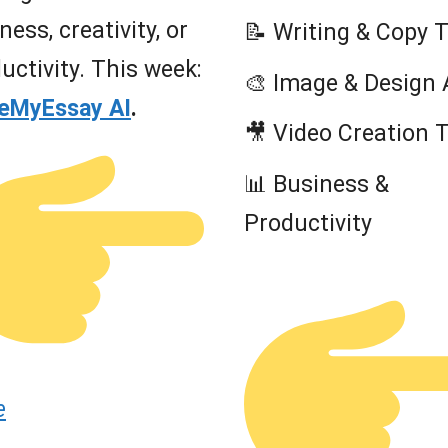
ness, creativity, or
📝 Writing & Copy 
uctivity. This week:
🎨 Image & Design 
teMyEssay AI
.
🎥 Video Creation 
📊 Business &
Productivity
e