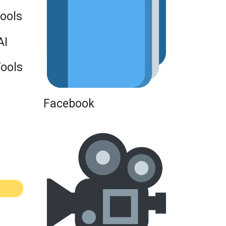
Tools
AI
Tools
Facebook