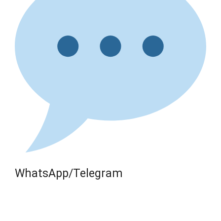
WhatsApp/Telegram