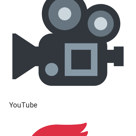
YouTube