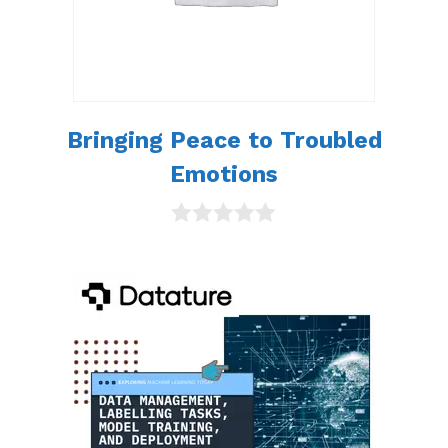
Bringing Peace to Troubled
Emotions
0
o
u
t
o
f
5