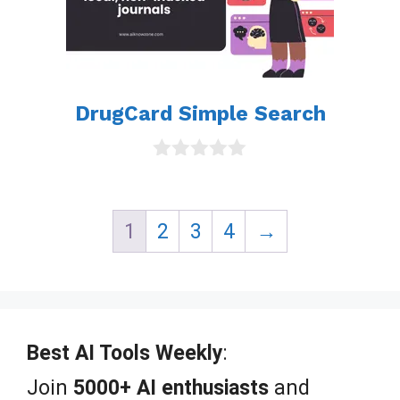
DrugCard Simple Search
0
o
u
t
1
2
3
4
→
o
f
5
Best AI Tools Weekly
:
Join
5000+ AI enthusiasts
and