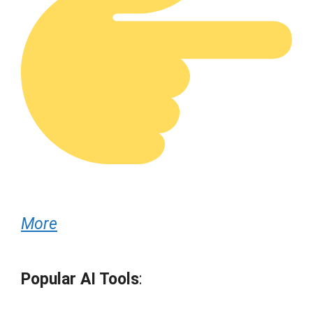
More
Popular AI Tools
: