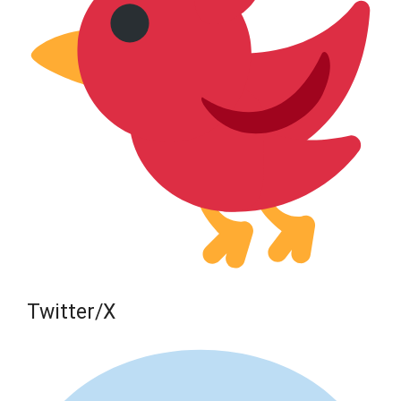
Twitter/X