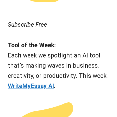
Subscribe Free
Tool of the Week:
Each week we spotlight an AI tool
that’s making waves in business,
creativity, or productivity. This week:
WriteMyEssay AI
.