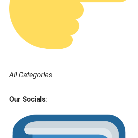
All Categories
Our Socials
: