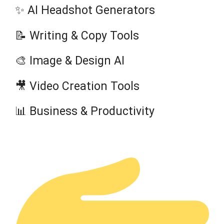
✨ AI Headshot Generators
📝 Writing & Copy Tools
🎨 Image & Design AI
🎥 Video Creation Tools
📊 Business & Productivity