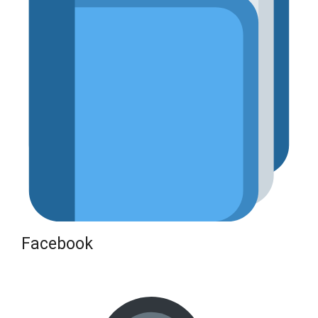
Facebook