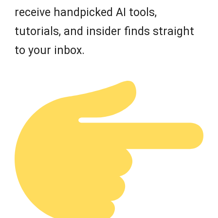
receive handpicked AI tools,
tutorials, and insider finds straight
to your inbox.