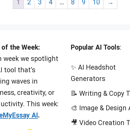
1
2
3
4
…
8
9
10
→
o
o
f
f
5
5
 of the Week:
Popular AI Tools
:
 week we spotlight
✨ AI Headshot
I tool that’s
Generators
ing waves in
ness, creativity, or
📝 Writing & Copy 
uctivity. This week:
🎨 Image & Design 
teMyEssay AI
.
🎥 Video Creation 