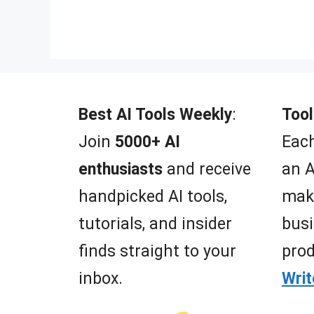
o
f
5
Best AI Tools Weekly
:
Tool
Join
5000+ AI
Each
enthusiasts
and receive
an A
handpicked AI tools,
mak
tutorials, and insider
busi
finds straight to your
prod
inbox.
Wri