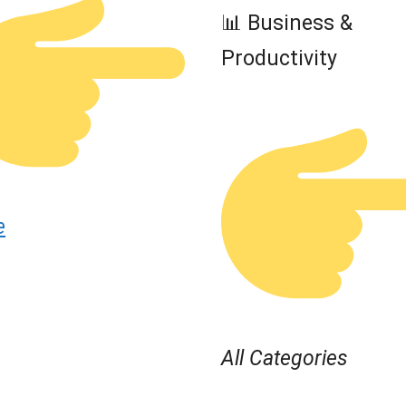
📊 Business &
Productivity
e
All Categories