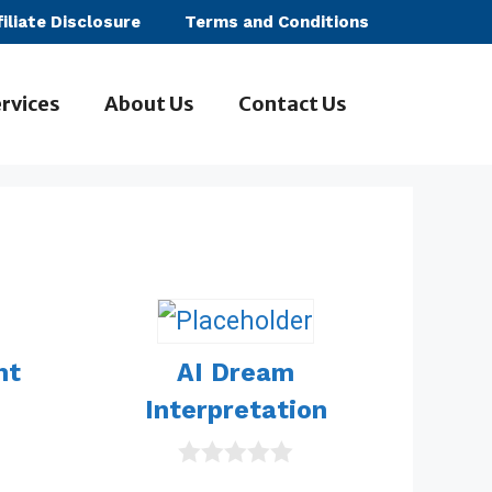
filiate Disclosure
Terms and Conditions
rvices
About Us
Contact Us
ht
AI Dream
Interpretation
0