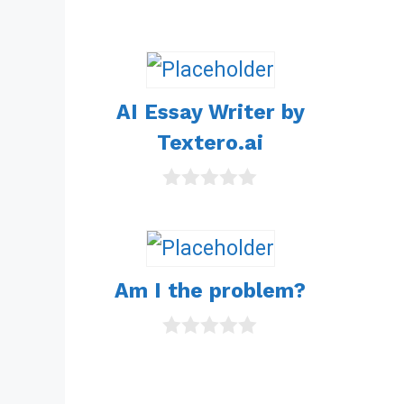
t
o
f
5
AI Essay Writer by
Textero.ai
0
o
u
t
o
Am I the problem?
f
5
0
o
u
t