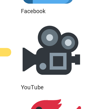
Facebook
YouTube