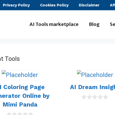
Privacy Policy
Cookies Policy
Disclaimer
Af
AI Tools marketplace
Blog
Se
t Tools
I Coloring Page
AI Dream Insig
erator Online by
Mimi Panda
0
o
u