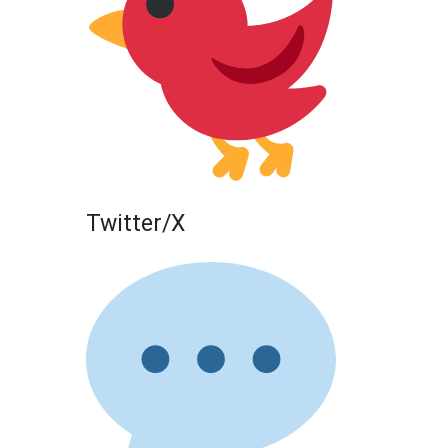
Twitter/X