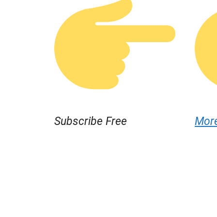
Subscribe Free
Mor