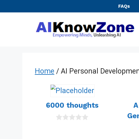
Skip
FAQs
to
content
Home
/ AI Personal Developmen
6000 thoughts
A
Gen
0
o
u