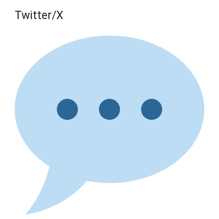
Twitter/X