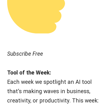
Subscribe Free
Tool of the Week:
Each week we spotlight an AI tool
that’s making waves in business,
creativity, or productivity. This week: