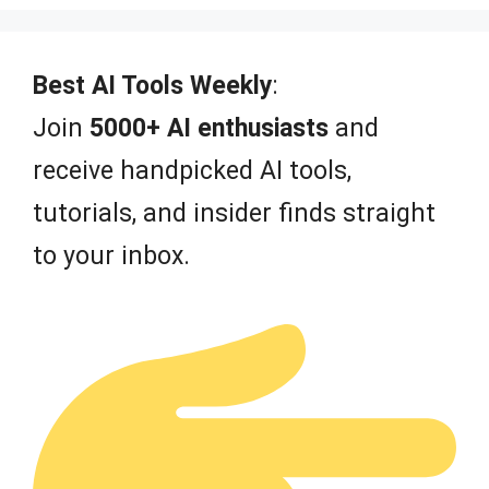
u
t
o
f
Best AI Tools Weekly
:
5
Join
5000+ AI enthusiasts
and
receive handpicked AI tools,
tutorials, and insider finds straight
to your inbox.