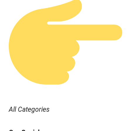
All Categories