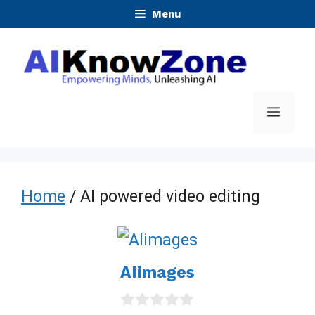
Skip
Menu
to
content
Menu
Home
/ AI powered video editing
AIimages