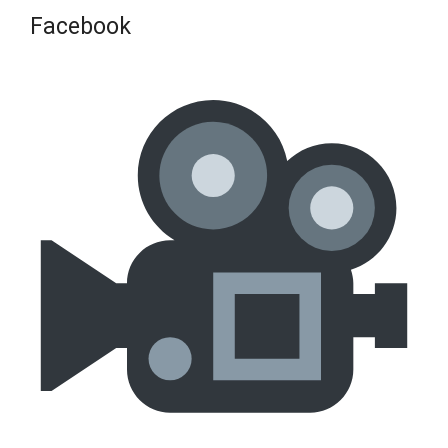
Facebook