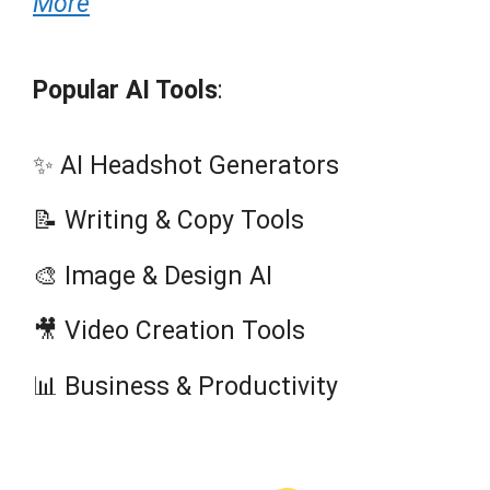
More
Popular AI Tools
:
✨ AI Headshot Generators
📝 Writing & Copy Tools
🎨 Image & Design AI
🎥 Video Creation Tools
📊 Business & Productivity