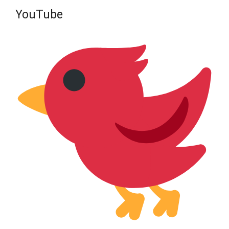
YouTube