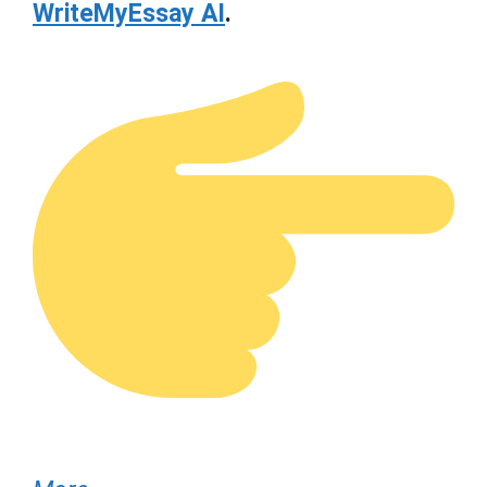
WriteMyEssay AI
.