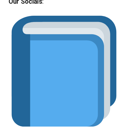
Our Socials
: