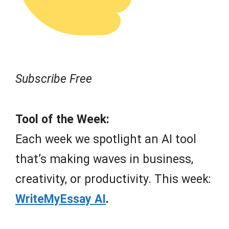
Subscribe Free
Tool of the Week:
Each week we spotlight an AI tool
that’s making waves in business,
creativity, or productivity. This week:
WriteMyEssay AI
.