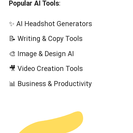
Popular AI Tools
:
✨ AI Headshot Generators
📝 Writing & Copy Tools
🎨 Image & Design AI
🎥 Video Creation Tools
📊 Business & Productivity