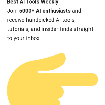
Best AI Tools Weekly
:
5
Join
5000+ AI enthusiasts
and
receive handpicked AI tools,
tutorials, and insider finds straight
to your inbox.