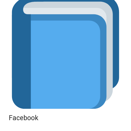
Facebook