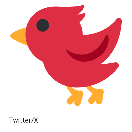
Twitter/X