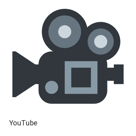
YouTube