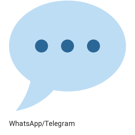
WhatsApp/Telegram