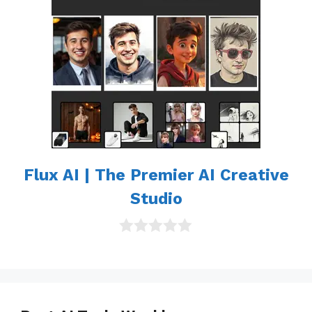
Flux AI | The Premier AI Creative
Studio
0
o
u
t
o
f