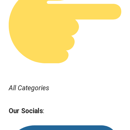
All Categories
Our Socials
: