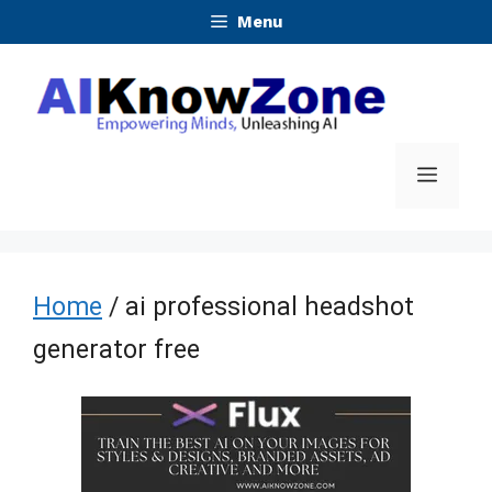
Skip
Menu
to
content
Menu
Home
/ ai professional headshot
generator free