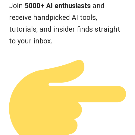
Join
5000+ AI enthusiasts
and
receive handpicked AI tools,
tutorials, and insider finds straight
to your inbox.