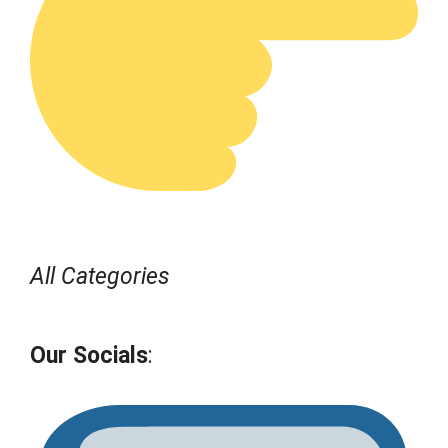
All Categories
Our Socials
: