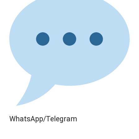
WhatsApp/Telegram