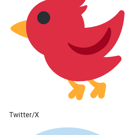
Twitter/X