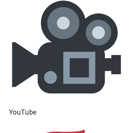
YouTube