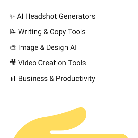
✨ AI Headshot Generators
📝 Writing & Copy Tools
🎨 Image & Design AI
🎥 Video Creation Tools
📊 Business & Productivity