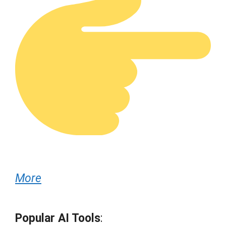
More
Popular AI Tools
: