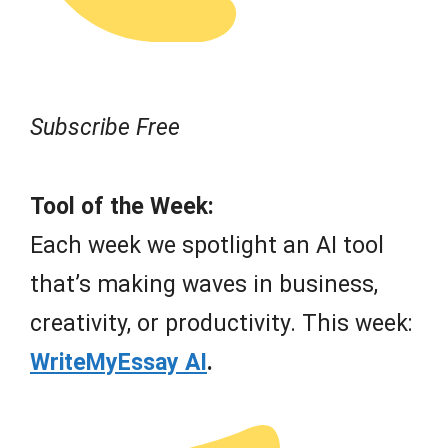
Subscribe Free
Tool of the Week:
Each week we spotlight an AI tool
that’s making waves in business,
creativity, or productivity. This week:
WriteMyEssay AI
.