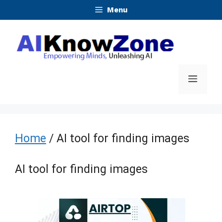
Skip
Menu
to
content
Menu
Home
/ AI tool for finding images
AI tool for finding images