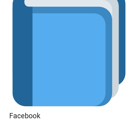
Facebook