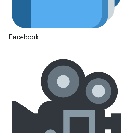
Facebook