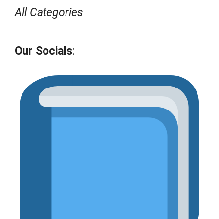
All Categories
Our Socials
: