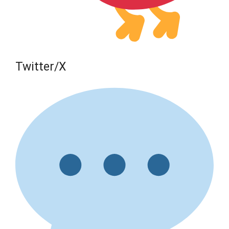
Twitter/X