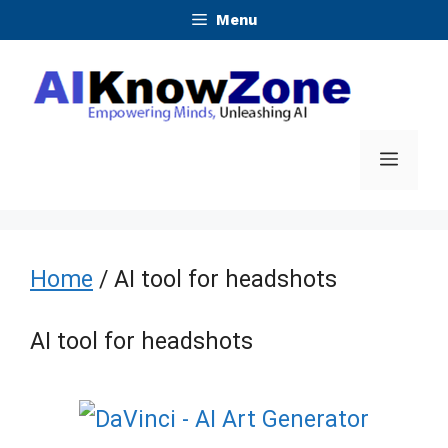
Skip
Menu
to
content
Menu
Home
/ AI tool for headshots
AI tool for headshots