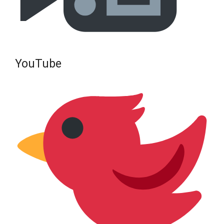
YouTube