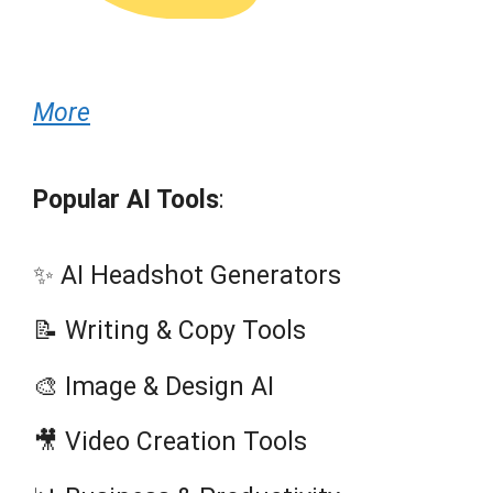
More
Popular AI Tools
:
✨ AI Headshot Generators
📝 Writing & Copy Tools
🎨 Image & Design AI
🎥 Video Creation Tools