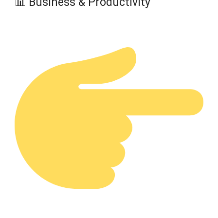
📊 Business & Productivity