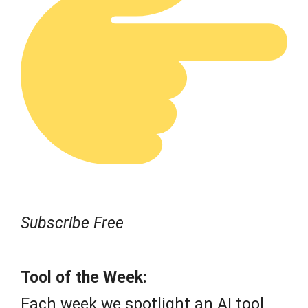
Subscribe Free
Tool of the Week:
Each week we spotlight an AI tool