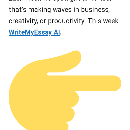
that’s making waves in business,
creativity, or productivity. This week:
WriteMyEssay AI
.