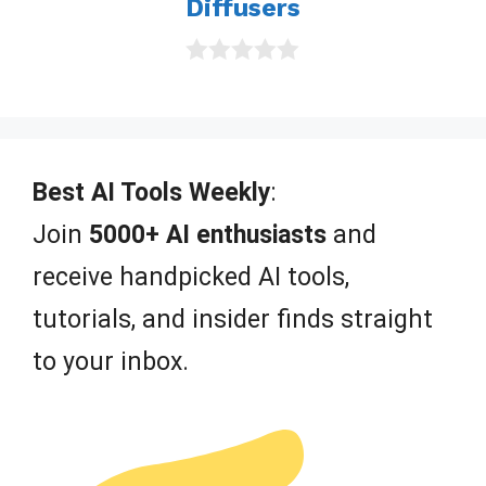
Diffusers
0
o
u
t
o
f
Best AI Tools Weekly
:
5
Join
5000+ AI enthusiasts
and
receive handpicked AI tools,
tutorials, and insider finds straight
to your inbox.