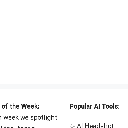
 of the Week:
Popular AI Tools
:
 week we spotlight
✨ AI Headshot