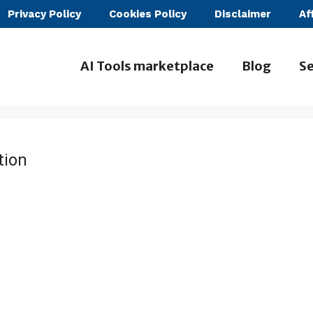
Privacy Policy
Cookies Policy
Disclaimer
Af
AI Tools marketplace
Blog
Se
tion