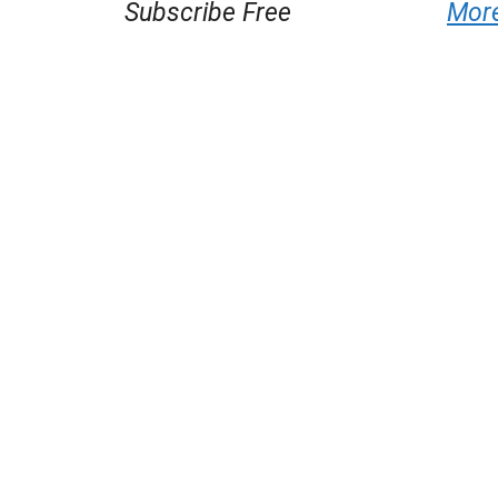
Subscribe Free
Mor