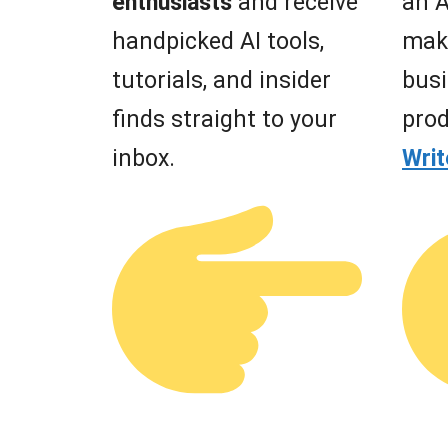
enthusiasts
and receive
an A
handpicked AI tools,
mak
tutorials, and insider
busi
finds straight to your
prod
inbox.
Wri