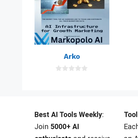
Arko
0
o
u
t
o
f
5
Best AI Tools Weekly
:
Tool
Join
5000+ AI
Each