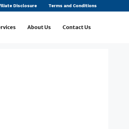
filiate Disclosure
Terms and Conditions
rvices
About Us
Contact Us