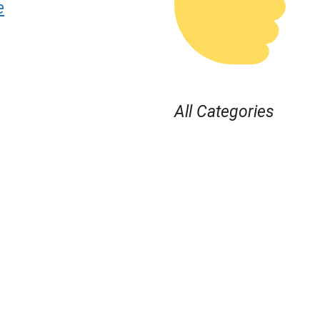
e
All Categories