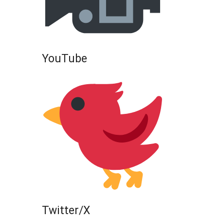
YouTube
Twitter/X