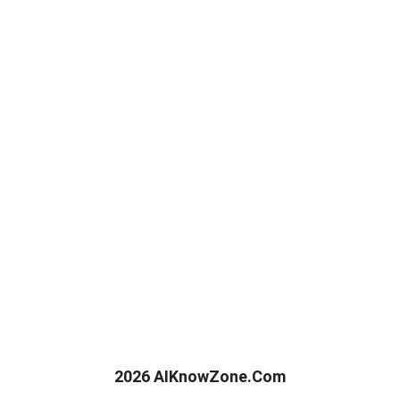
2026 AIKnowZone.Com