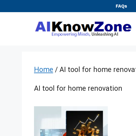
Skip
FAQs
to
content
Home
/ AI tool for home renova
AI tool for home renovation