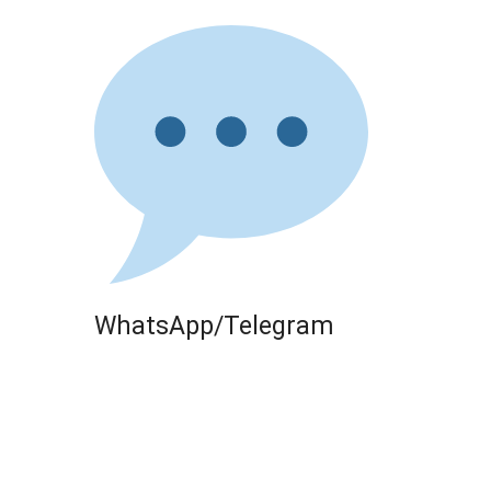
WhatsApp/Telegram