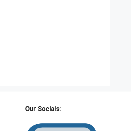
Our Socials
: