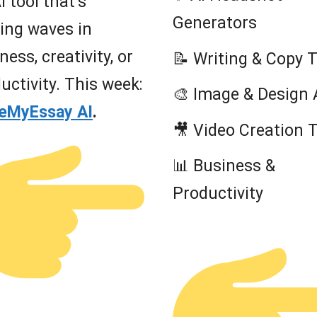
I tool that’s
Generators
ing waves in
ness, creativity, or
📝 Writing & Copy 
uctivity. This week:
🎨 Image & Design 
teMyEssay AI
.
🎥 Video Creation 
📊 Business &
Productivity