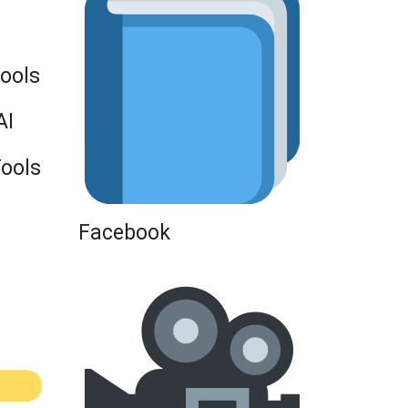
Tools
AI
Tools
Facebook