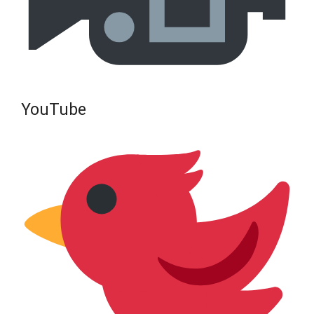
YouTube