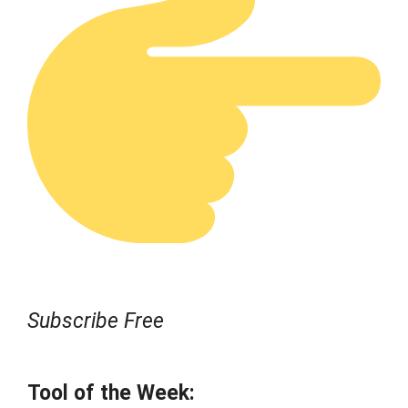
Subscribe Free
Tool of the Week: