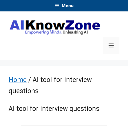
Skip
Menu
to
content
Menu
Home
/ AI tool for interview
questions
AI tool for interview questions