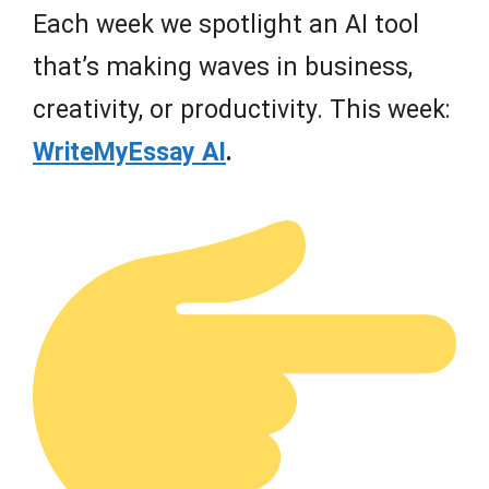
Each week we spotlight an AI tool
that’s making waves in business,
creativity, or productivity. This week:
WriteMyEssay AI
.