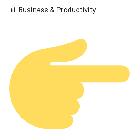
📊 Business & Productivity