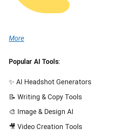
More
Popular AI Tools
:
✨ AI Headshot Generators
📝 Writing & Copy Tools
🎨 Image & Design AI
🎥 Video Creation Tools