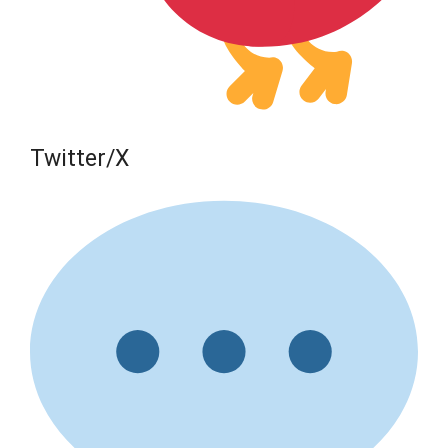
Twitter/X