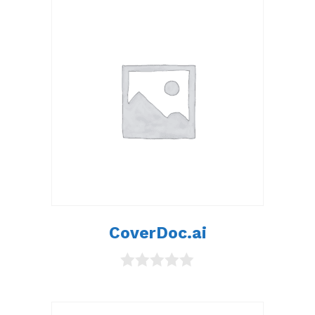
CoverDoc.ai
0
o
u