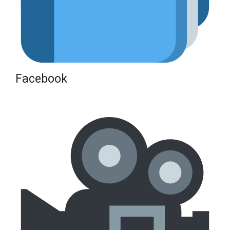
Facebook