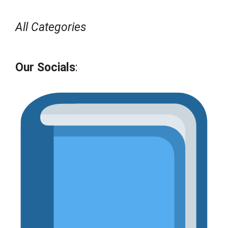
All Categories
Our Socials
: