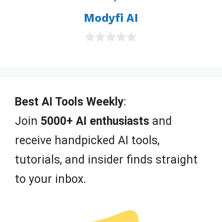
o
Modyfi AI
f
5
0
o
u
t
o
f
Best AI Tools Weekly
:
5
Join
5000+ AI enthusiasts
and
receive handpicked AI tools,
tutorials, and insider finds straight
to your inbox.