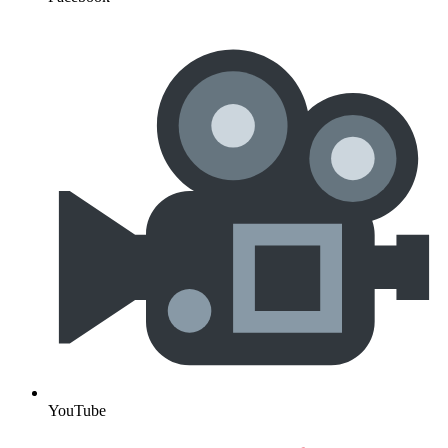
YouTube