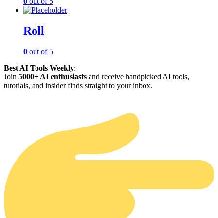
0
out of 5
Roll
0
out of 5
Best AI Tools Weekly
:
Join
5000+ AI enthusiasts
and receive handpicked AI tools,
tutorials, and insider finds straight to your inbox.