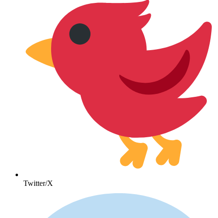
Twitter/X