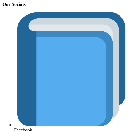
Our Socials
:
Facebook