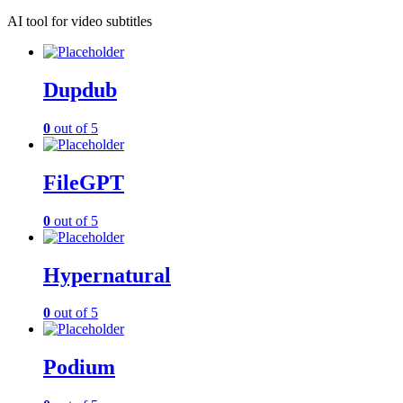
AI tool for video subtitles
Dupdub
0
out of 5
FileGPT
0
out of 5
Hypernatural
0
out of 5
Podium