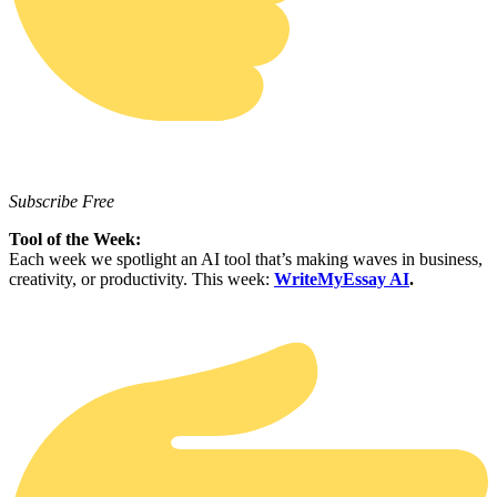
Subscribe Free
Tool of the Week:
Each week we spotlight an AI tool that’s making waves in business,
creativity, or productivity. This week:
WriteMyEssay AI
.