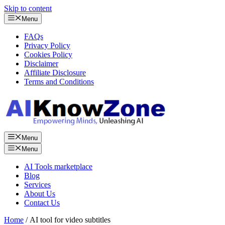
Skip to content
Menu
FAQs
Privacy Policy
Cookies Policy
Disclaimer
Affiliate Disclosure
Terms and Conditions
Menu
Menu
AI Tools marketplace
Blog
Services
About Us
Contact Us
Home
/ AI tool for video subtitles