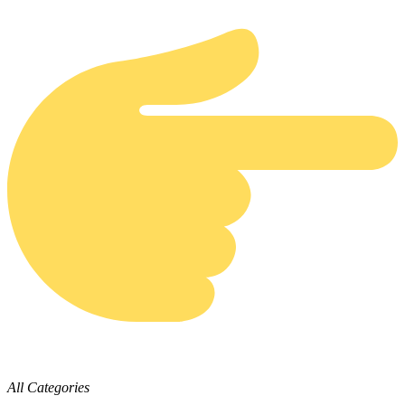
All Categories