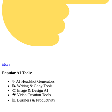
More
Popular AI Tools
:
✨ AI Headshot Generators
📝 Writing & Copy Tools
🎨 Image & Design AI
🎥 Video Creation Tools
📊 Business & Productivity