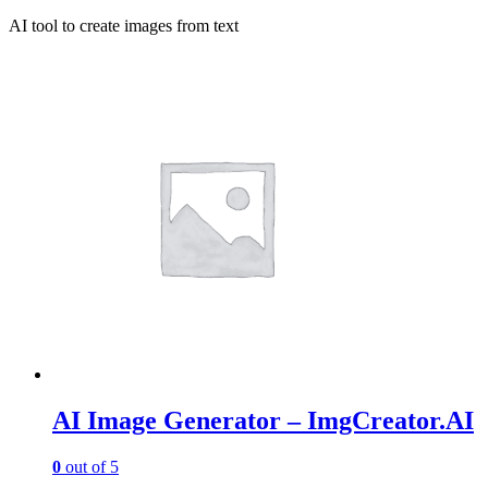
AI tool to create images from text
AI Image Generator – ImgCreator.AI
0
out of 5