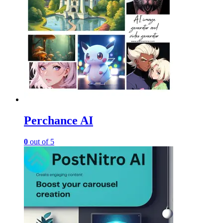
Perchance AI
0
out of 5