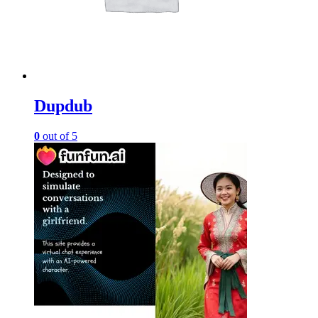
Dupdub
0
out of 5