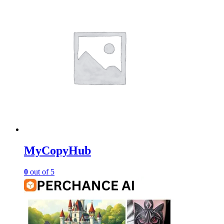
MyCopyHub
0
out of 5