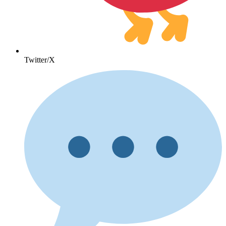
Twitter/X