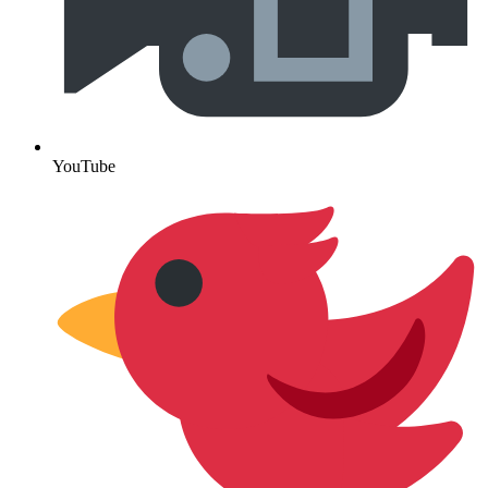
YouTube