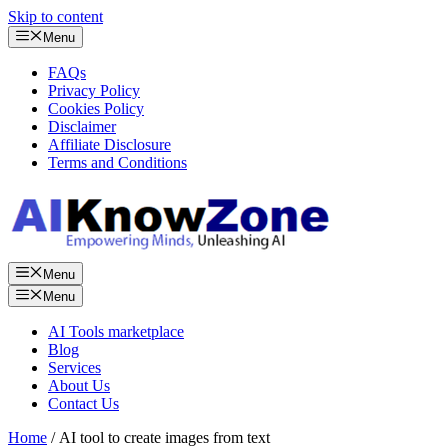
Skip to content
Menu
FAQs
Privacy Policy
Cookies Policy
Disclaimer
Affiliate Disclosure
Terms and Conditions
Menu
Menu
AI Tools marketplace
Blog
Services
About Us
Contact Us
Home
/ AI tool to create images from text