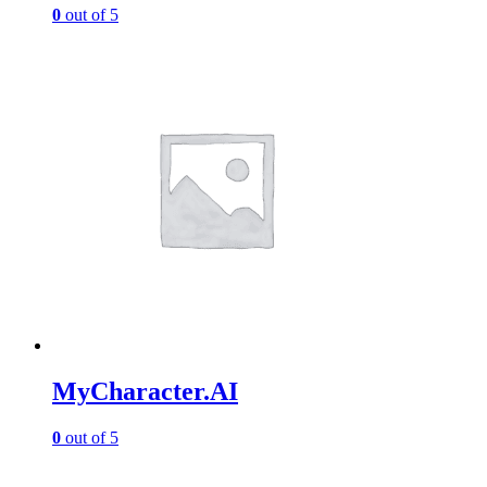
0
out of 5
MyCharacter.AI
0
out of 5