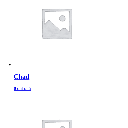
Chad
0
out of 5