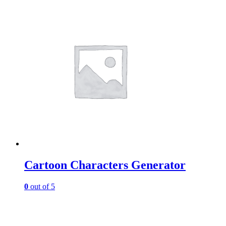
Cartoon Characters Generator
0
out of 5