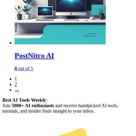
PostNitro AI
0
out of 5
1
2
→
Best AI Tools Weekly
:
Join
5000+ AI enthusiasts
and receive handpicked AI tools,
tutorials, and insider finds straight to your inbox.