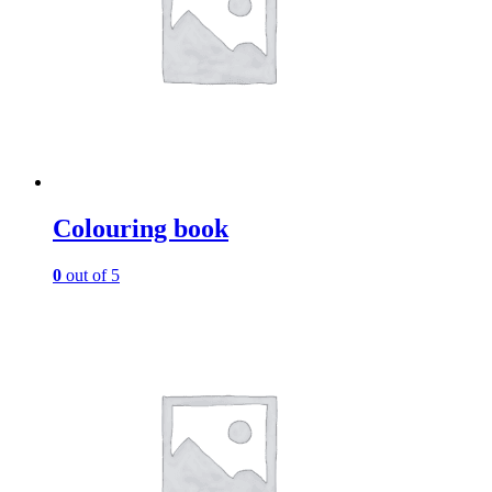
Colouring book
0
out of 5