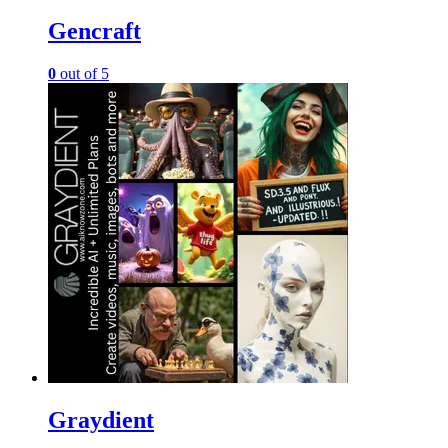
Gencraft
0
out of 5
Graydient