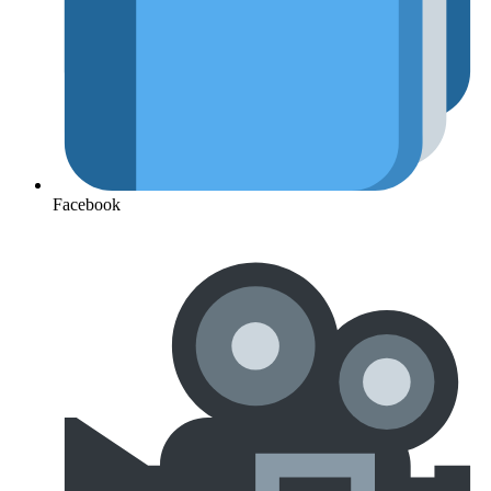
Facebook