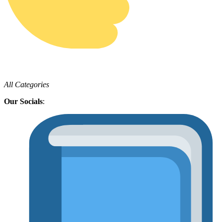
All Categories
Our Socials
: