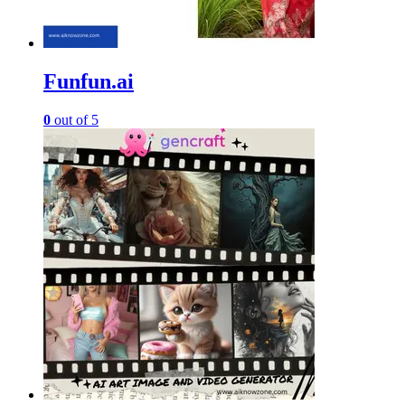
Funfun.ai
0
out of 5