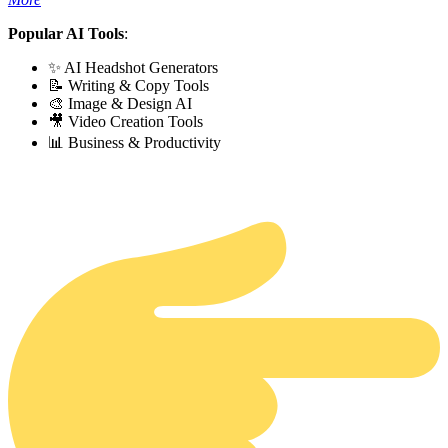
Popular AI Tools
:
✨ AI Headshot Generators
📝 Writing & Copy Tools
🎨 Image & Design AI
🎥 Video Creation Tools
📊 Business & Productivity