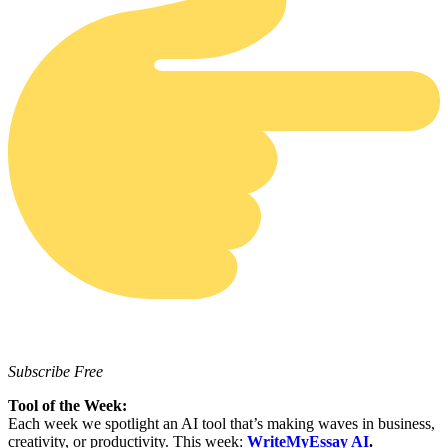
Subscribe Free
Tool of the Week:
Each week we spotlight an AI tool that’s making waves in business,
creativity, or productivity. This week:
WriteMyEssay AI
.