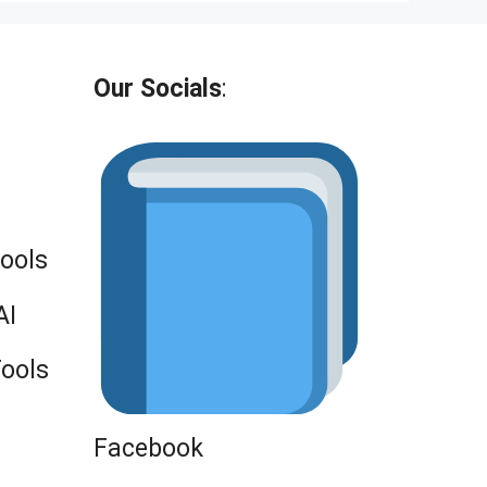
Our Socials
:
Tools
AI
Tools
Facebook