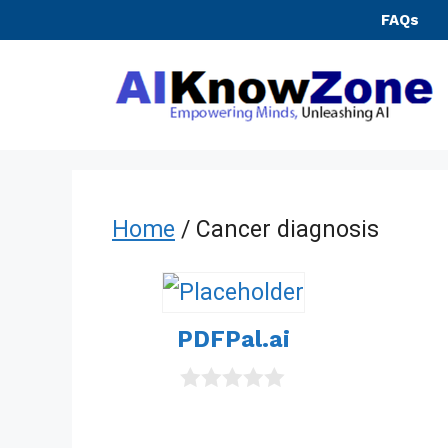
Skip
FAQs
to
content
Home
/ Cancer diagnosis
PDFPal.ai
0
o
u