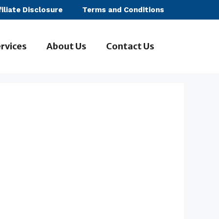
filiate Disclosure
Terms and Conditions
rvices
About Us
Contact Us