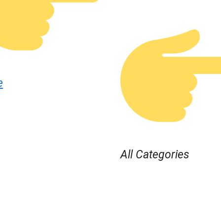
e
All Categories