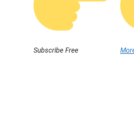
Subscribe Free
Mor