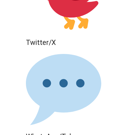
Twitter/X