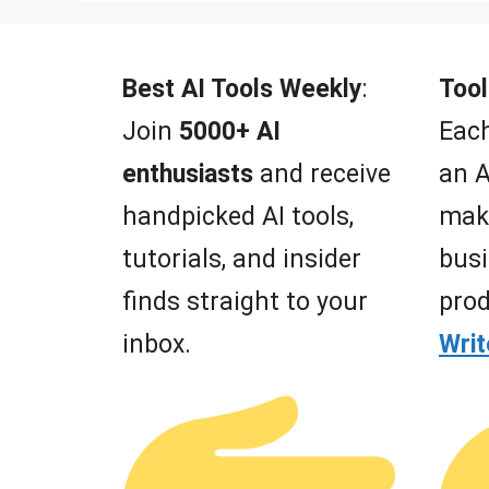
t
o
f
5
Best AI Tools Weekly
:
Tool
Join
5000+ AI
Each
enthusiasts
and receive
an A
handpicked AI tools,
mak
tutorials, and insider
busi
finds straight to your
prod
inbox.
Wri