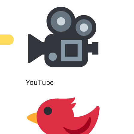
YouTube