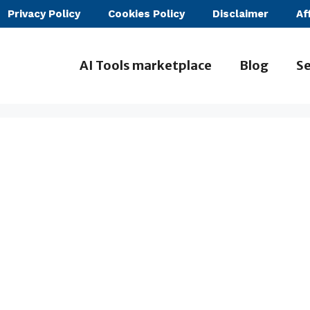
Privacy Policy
Cookies Policy
Disclaimer
Af
AI Tools marketplace
Blog
Se