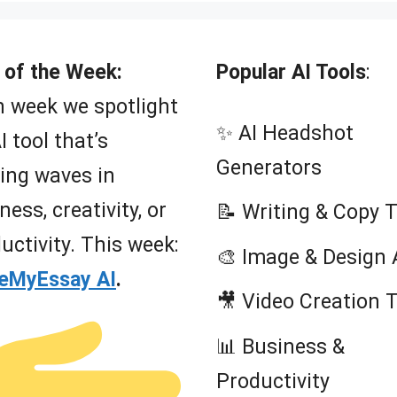
 of the Week:
Popular AI Tools
:
 week we spotlight
✨ AI Headshot
I tool that’s
Generators
ing waves in
ness, creativity, or
📝 Writing & Copy 
uctivity. This week:
🎨 Image & Design 
teMyEssay AI
.
🎥 Video Creation 
📊 Business &
Productivity