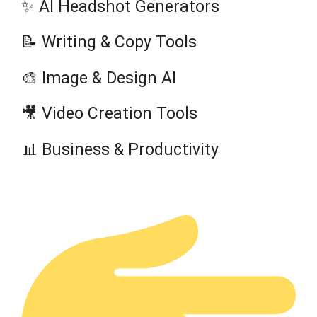
✨ AI Headshot Generators
📝 Writing & Copy Tools
🎨 Image & Design AI
🎥 Video Creation Tools
📊 Business & Productivity