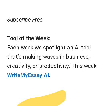
Subscribe Free
Tool of the Week:
Each week we spotlight an AI tool
that’s making waves in business,
creativity, or productivity. This week:
WriteMyEssay AI
.