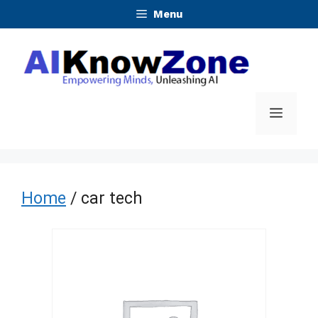
Skip
Menu
to
content
Menu
Home
/ car tech