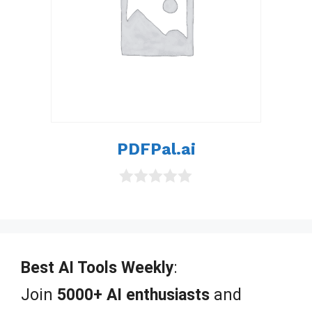
PDFPal.ai
0
o
u
t
o
f
Best AI Tools Weekly
:
5
Join
5000+ AI enthusiasts
and