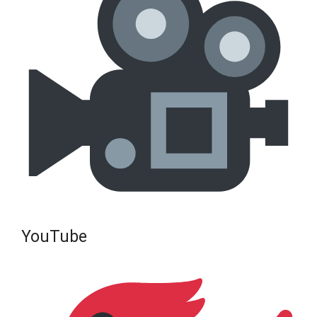
YouTube