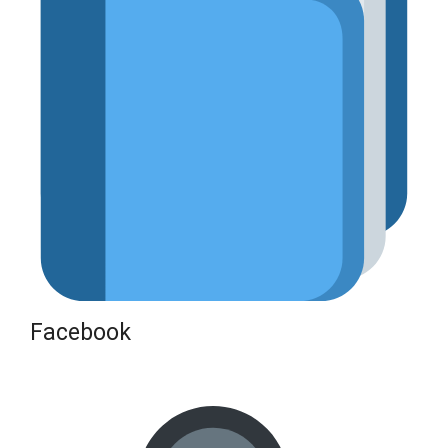
Facebook