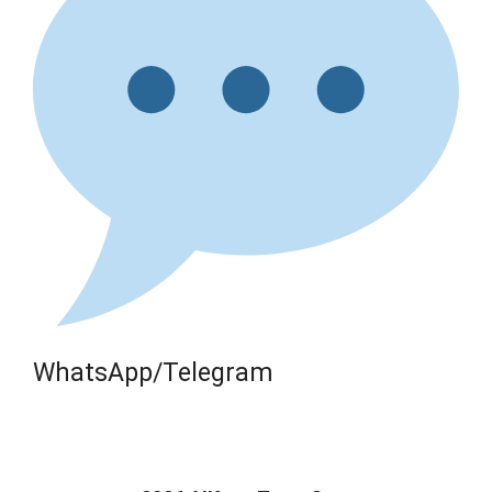
WhatsApp/Telegram