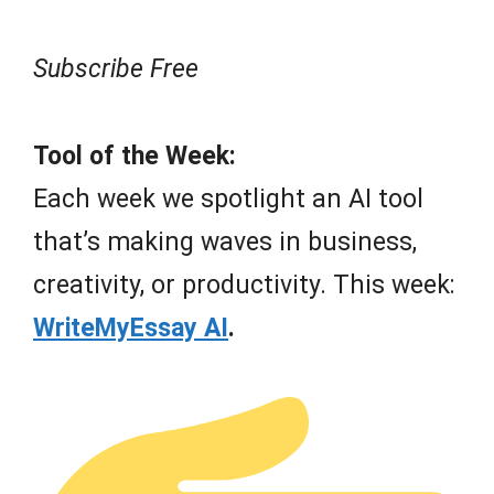
Subscribe Free
Tool of the Week:
Each week we spotlight an AI tool
that’s making waves in business,
creativity, or productivity. This week:
WriteMyEssay AI
.