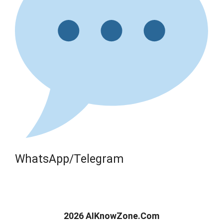
WhatsApp/Telegram
2026 AIKnowZone.Com