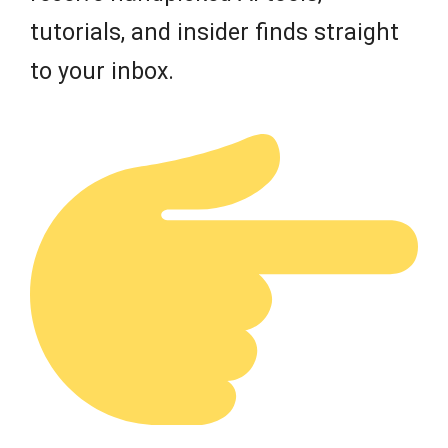
tutorials, and insider finds straight
to your inbox.