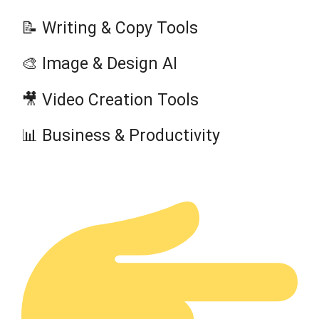
📝 Writing & Copy Tools
🎨 Image & Design AI
🎥 Video Creation Tools
📊 Business & Productivity