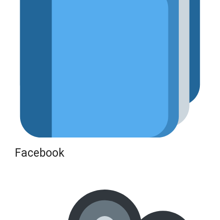
Facebook