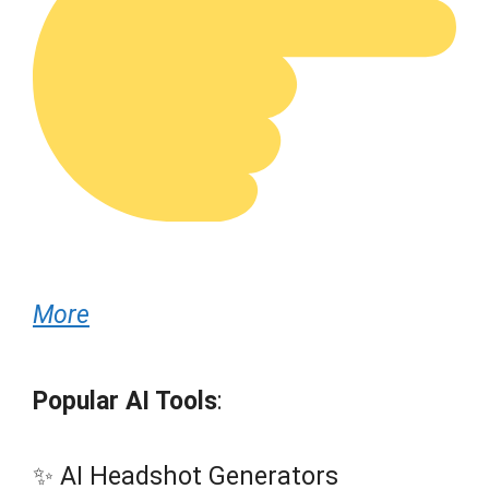
More
Popular AI Tools
:
✨ AI Headshot Generators