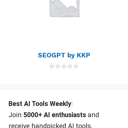
SEOGPT by KKP
0
o
u
t
o
f
Best AI Tools Weekly
:
5
Join
5000+ AI enthusiasts
and
receive handpicked AI tools,