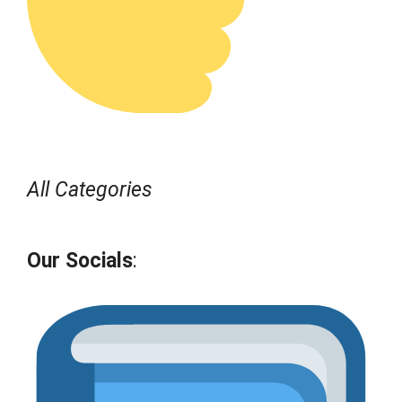
All Categories
Our Socials
: