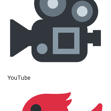
YouTube