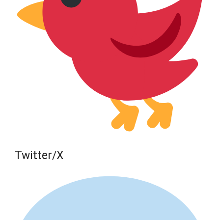
Twitter/X