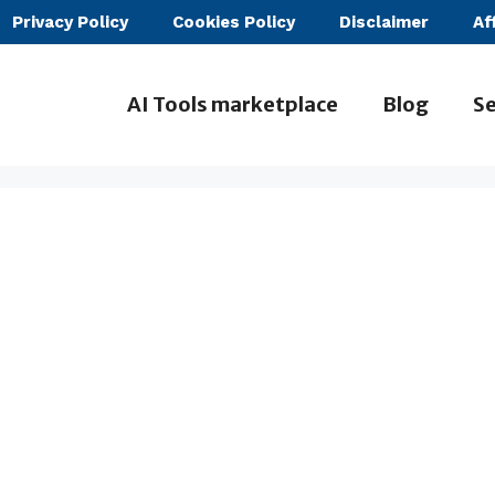
Privacy Policy
Cookies Policy
Disclaimer
Af
AI Tools marketplace
Blog
Se