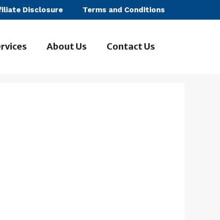
filiate Disclosure
Terms and Conditions
rvices
About Us
Contact Us