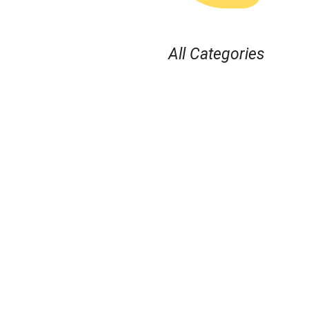
All Categories