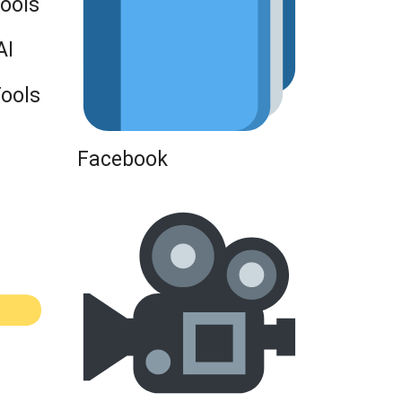
Tools
AI
Tools
Facebook