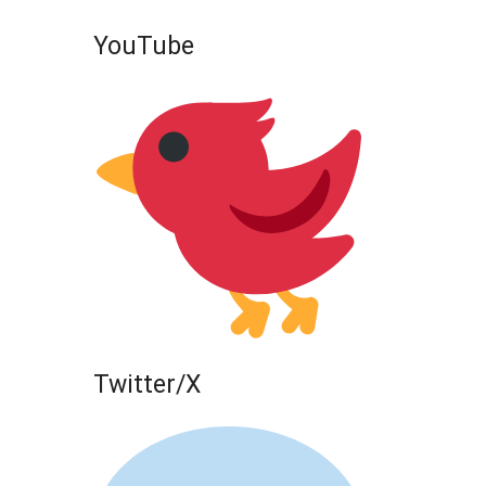
YouTube
Twitter/X