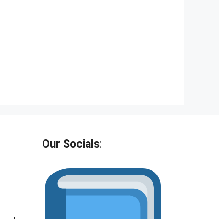
Our Socials
: