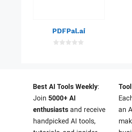
PDFPal.ai
0
o
u
t
o
f
5
Best AI Tools Weekly
:
Tool
Join
5000+ AI
Each
enthusiasts
and receive
an A
handpicked AI tools,
mak