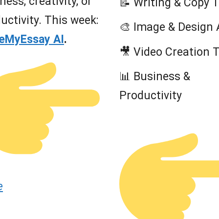
ness, creativity, or
📝 Writing & Copy 
uctivity. This week:
🎨 Image & Design 
teMyEssay AI
.
🎥 Video Creation 
📊 Business &
Productivity
e