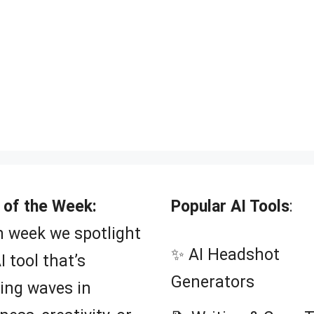
 of the Week:
Popular AI Tools
:
 week we spotlight
✨ AI Headshot
I tool that’s
Generators
ing waves in