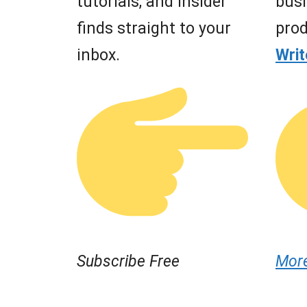
tutorials, and insider
busi
finds straight to your
prod
inbox.
Wri
Subscribe Free
Mor