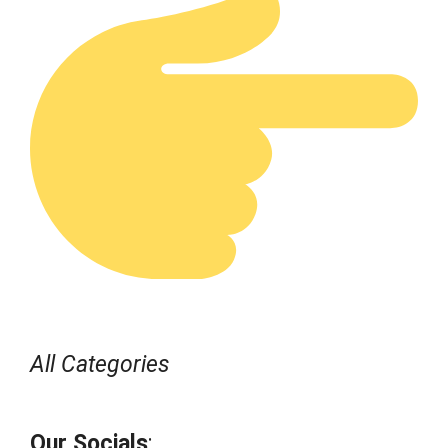
All Categories
Our Socials
: