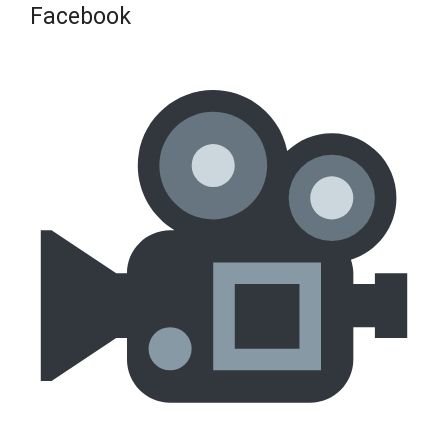
Facebook