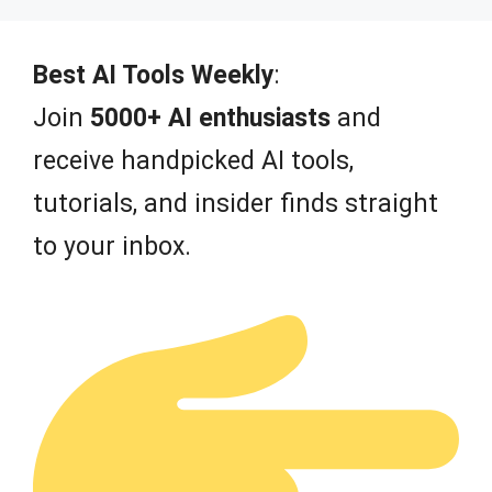
u
t
o
f
Best AI Tools Weekly
:
5
Join
5000+ AI enthusiasts
and
receive handpicked AI tools,
tutorials, and insider finds straight
to your inbox.