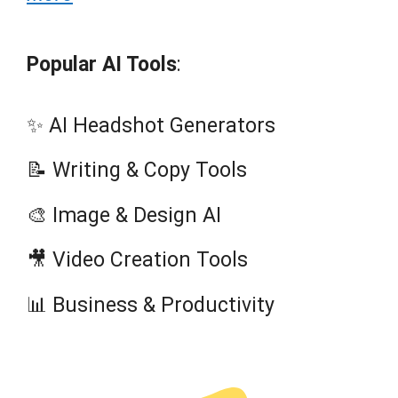
Popular AI Tools
:
✨ AI Headshot Generators
📝 Writing & Copy Tools
🎨 Image & Design AI
🎥 Video Creation Tools
📊 Business & Productivity