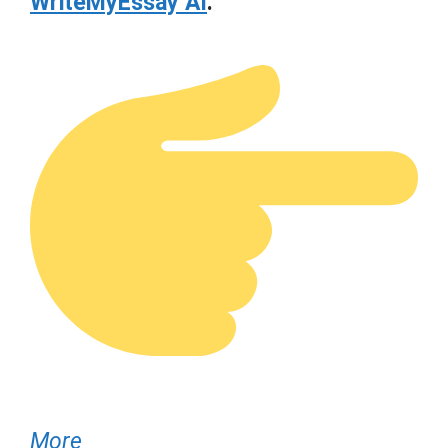
WriteMyEssay AI
.
More