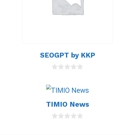
SEOGPT by KKP
0
o
u
t
o
TIMIO News
f
5
0
o