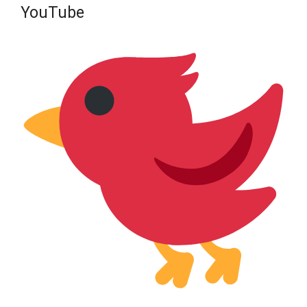
YouTube