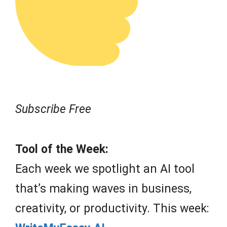
Subscribe Free
Tool of the Week:
Each week we spotlight an AI tool
that’s making waves in business,
creativity, or productivity. This week: