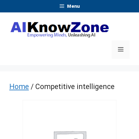
Skip
Menu
to
content
Menu
Home
/ Competitive intelligence