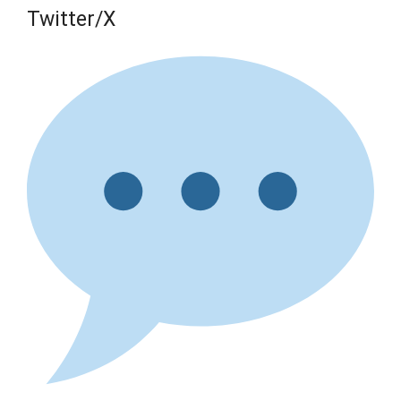
Twitter/X