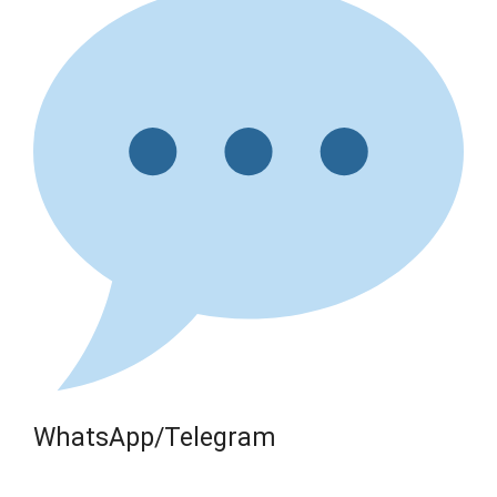
WhatsApp/Telegram