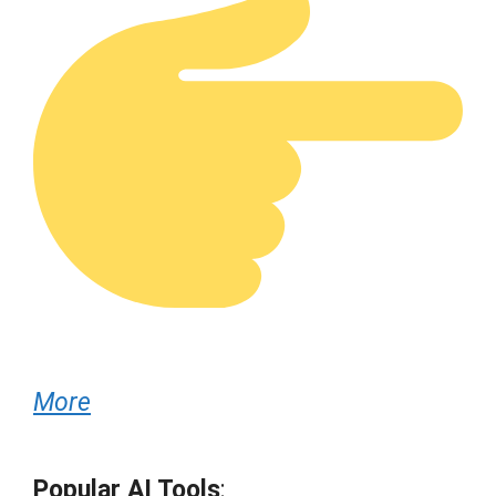
More
Popular AI Tools
: