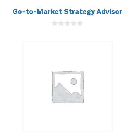
Go-to-Market Strategy Advisor
0
o
u
t
o
f
5