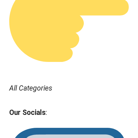
All Categories
Our Socials
: