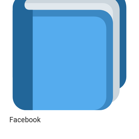
Facebook