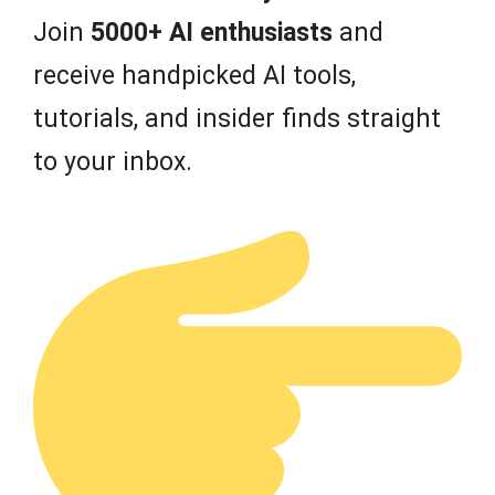
Join
5000+ AI enthusiasts
and
receive handpicked AI tools,
tutorials, and insider finds straight
to your inbox.