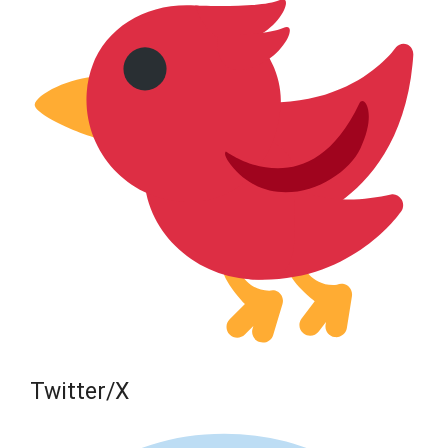
Twitter/X