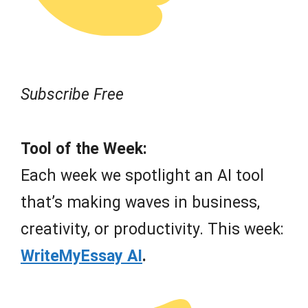
Subscribe Free
Tool of the Week:
Each week we spotlight an AI tool
that’s making waves in business,
creativity, or productivity. This week:
WriteMyEssay AI
.