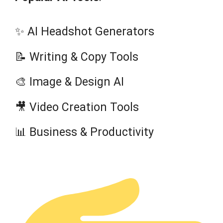
✨ AI Headshot Generators
📝 Writing & Copy Tools
🎨 Image & Design AI
🎥 Video Creation Tools
📊 Business & Productivity