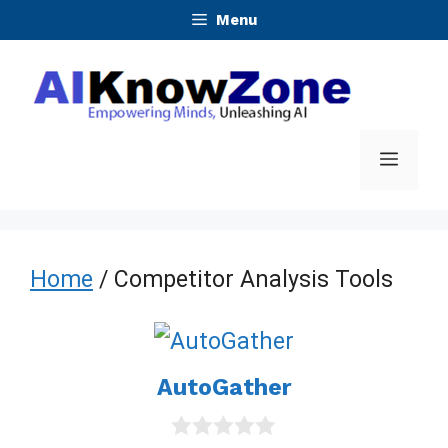
Skip
Menu
to
content
Menu
Home
/ Competitor Analysis Tools
AutoGather