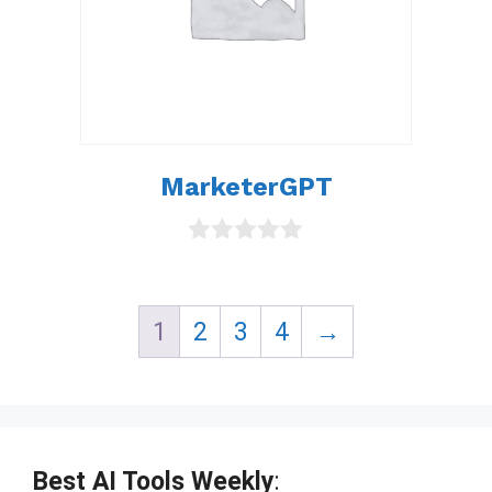
MarketerGPT
0
o
u
t
1
2
3
4
→
o
f
5
Best AI Tools Weekly
: