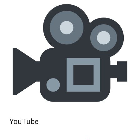
YouTube