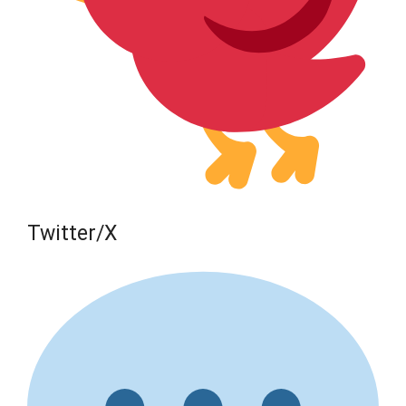
Twitter/X