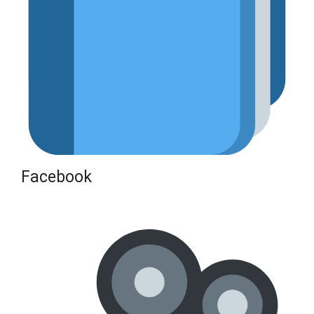
Facebook