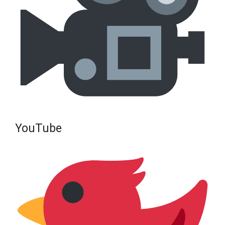
YouTube