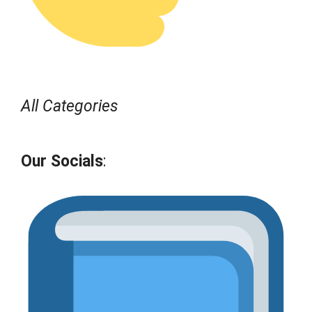
All Categories
Our Socials
: