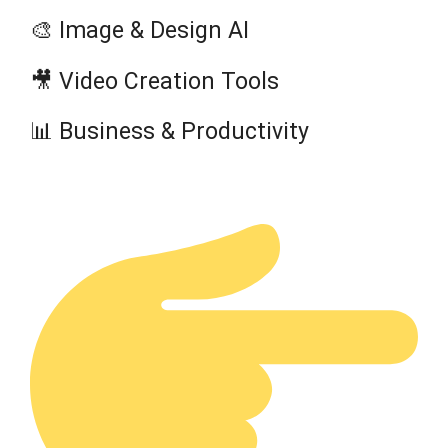
🎨 Image & Design AI
🎥 Video Creation Tools
📊 Business & Productivity