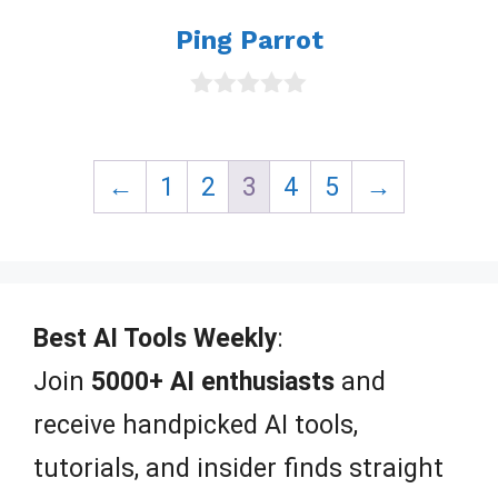
Ping Parrot
0
o
u
t
←
1
2
3
4
5
→
o
f
5
Best AI Tools Weekly
:
Join
5000+ AI enthusiasts
and
receive handpicked AI tools,
tutorials, and insider finds straight