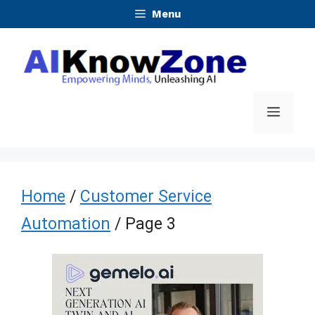
Skip
Menu
to
content
Menu
Home
/
Customer Service
Automation
/ Page 3