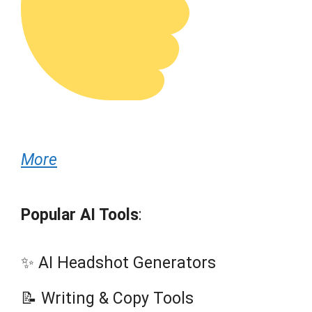
More
Popular AI Tools
:
✨ AI Headshot Generators
📝 Writing & Copy Tools