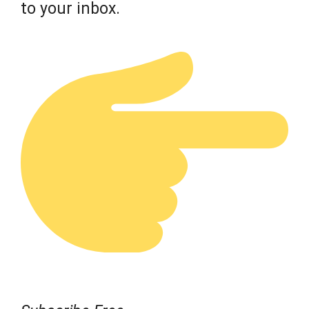
to your inbox.