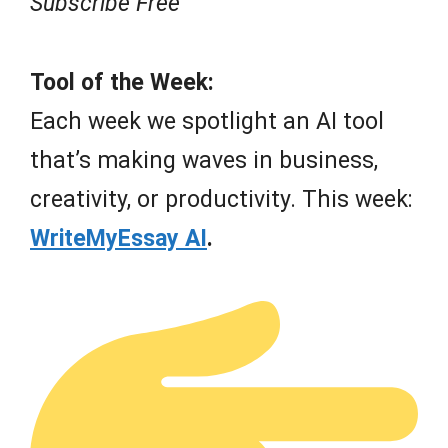
Subscribe Free
Tool of the Week:
Each week we spotlight an AI tool
that’s making waves in business,
creativity, or productivity. This week:
WriteMyEssay AI
.