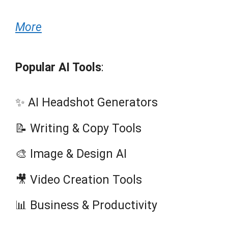
More
Popular AI Tools
:
✨ AI Headshot Generators
📝 Writing & Copy Tools
🎨 Image & Design AI
🎥 Video Creation Tools
📊 Business & Productivity