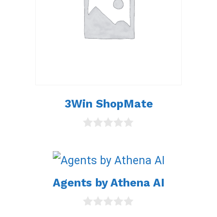
3Win ShopMate
0
o
u
t
o
Agents by Athena AI
f
5
0