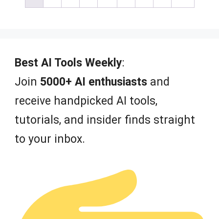
o
f
5
Best AI Tools Weekly
:
Join
5000+ AI enthusiasts
and
receive handpicked AI tools,
tutorials, and insider finds straight
to your inbox.