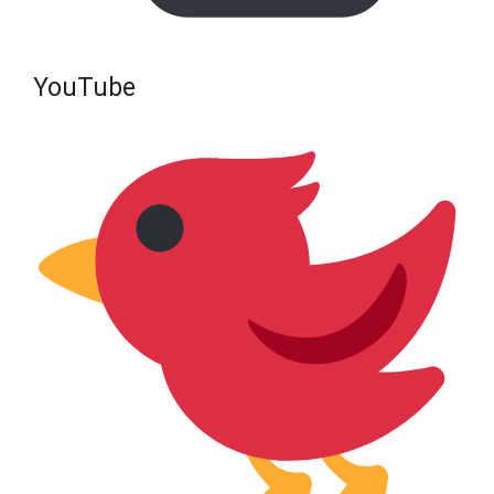
YouTube