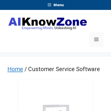
Skip
Menu
to
content
Menu
Home
/ Customer Service Software