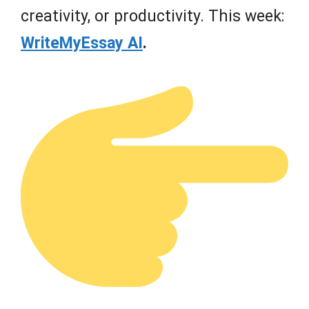
creativity, or productivity. This week:
WriteMyEssay AI
.