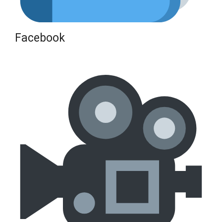
Facebook