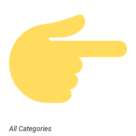
All Categories