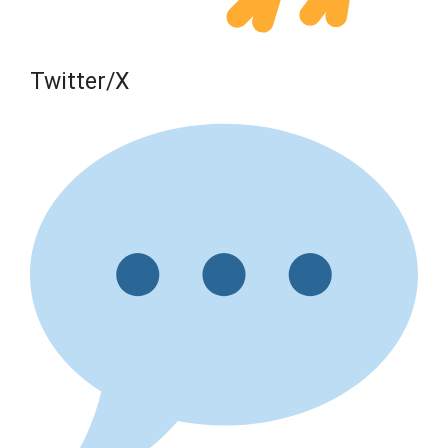
Twitter/X