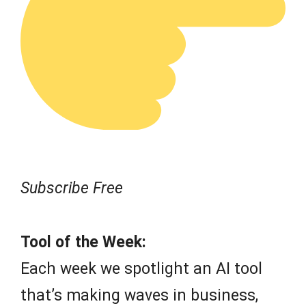
Subscribe Free
Tool of the Week:
Each week we spotlight an AI tool
that’s making waves in business,