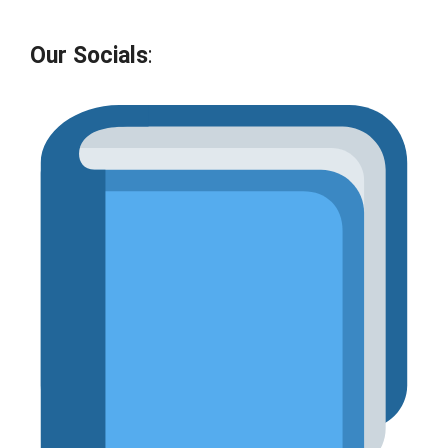
Our Socials
: