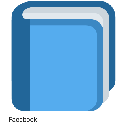
Facebook