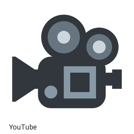
YouTube