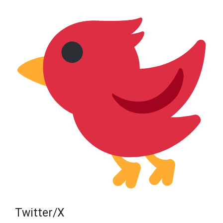
Twitter/X