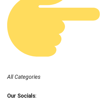
All Categories
Our Socials
: