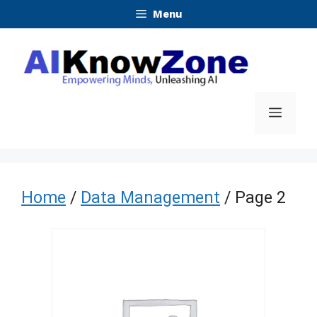
Skip
Menu
to
content
Menu
Home
/
Data Management
/ Page 2