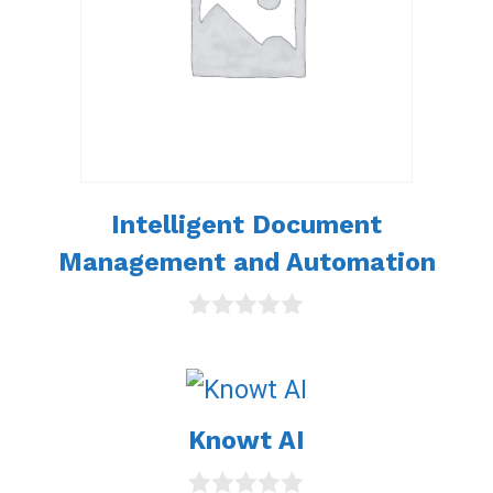
Intelligent Document
Management and Automation
0
o
u
t
o
Knowt AI
f
5