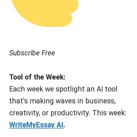
Subscribe Free
Tool of the Week:
Each week we spotlight an AI tool
that’s making waves in business,
creativity, or productivity. This week:
WriteMyEssay AI
.