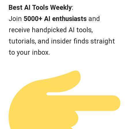
Best AI Tools Weekly
:
Join
5000+ AI enthusiasts
and
receive handpicked AI tools,
tutorials, and insider finds straight
to your inbox.