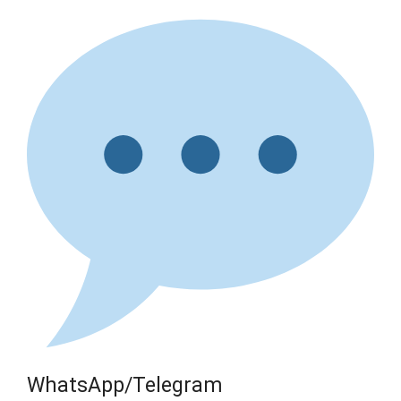
WhatsApp/Telegram