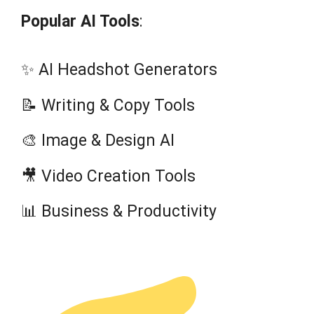
Popular AI Tools
:
✨ AI Headshot Generators
📝 Writing & Copy Tools
🎨 Image & Design AI
🎥 Video Creation Tools
📊 Business & Productivity