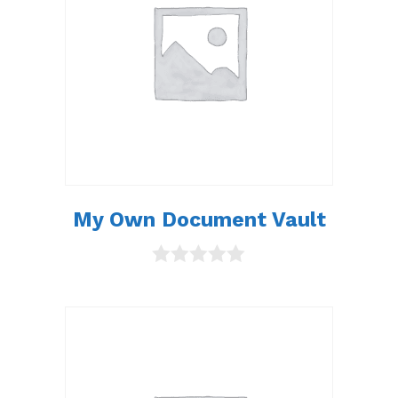
My Own Document Vault
0
o
u
t
o
f
5