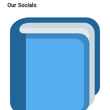
Our Socials
: