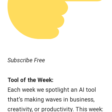
Subscribe Free
Tool of the Week:
Each week we spotlight an AI tool
that’s making waves in business,
creativity, or productivity. This week: