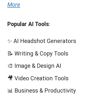
More
Popular AI Tools
:
✨ AI Headshot Generators
📝 Writing & Copy Tools
🎨 Image & Design AI
🎥 Video Creation Tools
📊 Business & Productivity