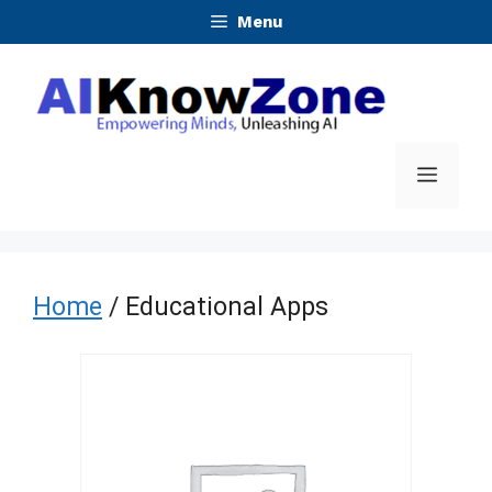
Skip
Menu
to
content
Menu
Home
/ Educational Apps