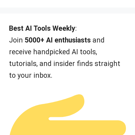
5
Best AI Tools Weekly
:
Join
5000+ AI enthusiasts
and
receive handpicked AI tools,
tutorials, and insider finds straight
to your inbox.