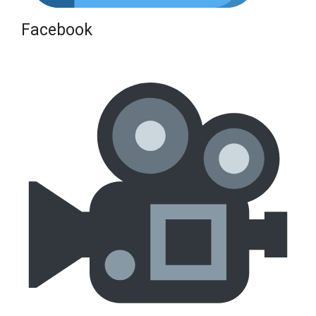
Facebook