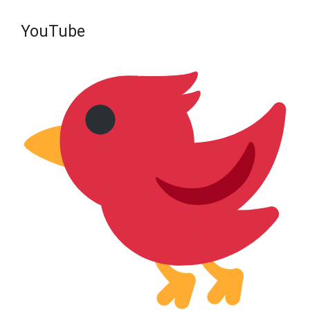
YouTube