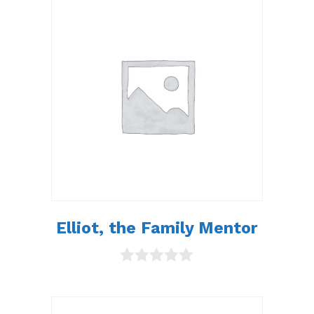
t
o
f
5
Elliot, the Family Mentor
0
o
u