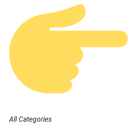
All Categories