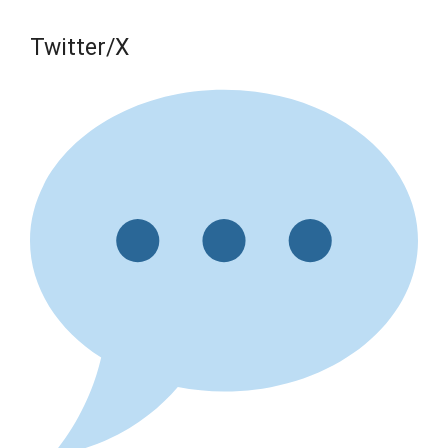
Twitter/X