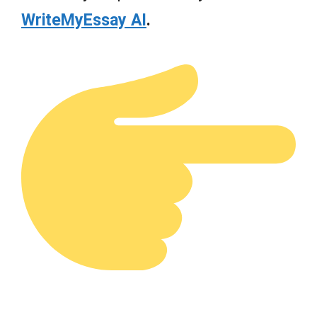
WriteMyEssay AI
.