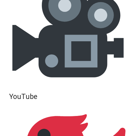
YouTube