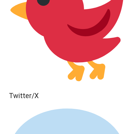
Twitter/X