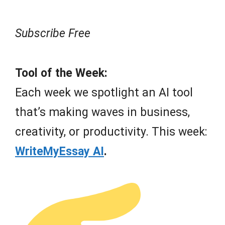
Subscribe Free
Tool of the Week:
Each week we spotlight an AI tool
that’s making waves in business,
creativity, or productivity. This week:
WriteMyEssay AI
.