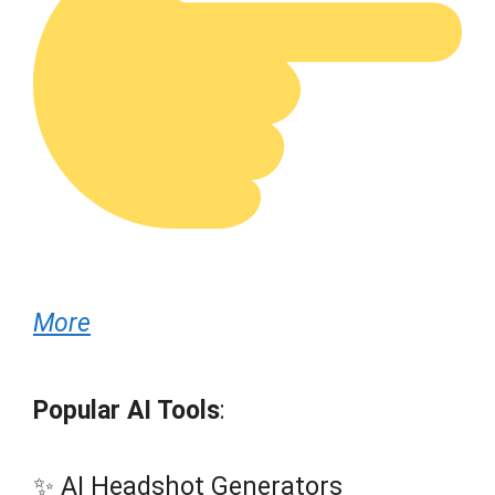
More
Popular AI Tools
:
✨ AI Headshot Generators