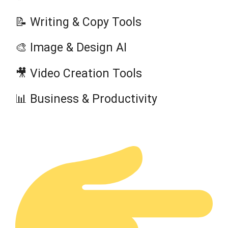
📝 Writing & Copy Tools
🎨 Image & Design AI
🎥 Video Creation Tools
📊 Business & Productivity