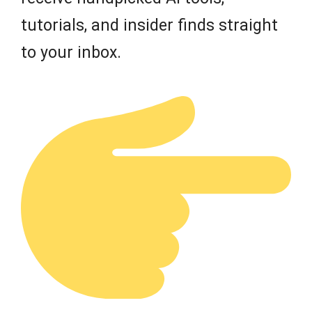
tutorials, and insider finds straight
to your inbox.