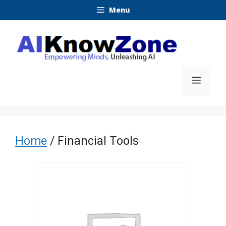
Skip
Menu
to
content
Menu
Home
/ Financial Tools