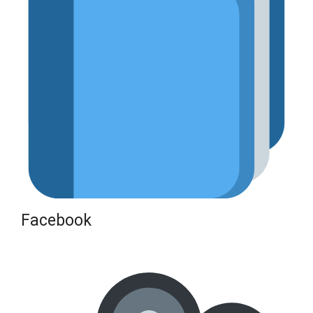
Facebook