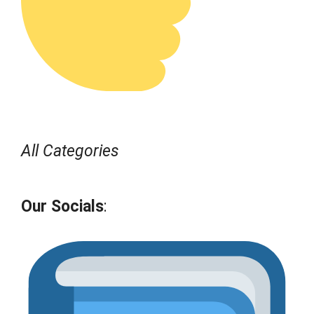
All Categories
Our Socials
: