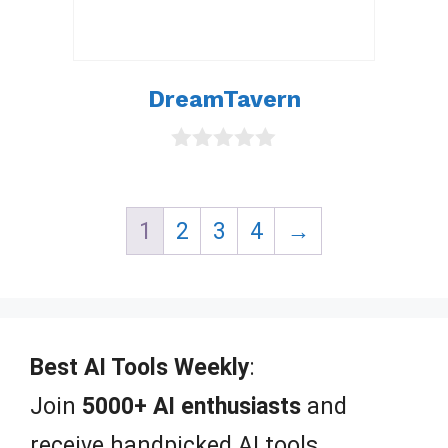
DreamTavern
0
o
u
t
1
2
3
4
→
o
f
5
Best AI Tools Weekly
:
Join
5000+ AI enthusiasts
and
receive handpicked AI tools,