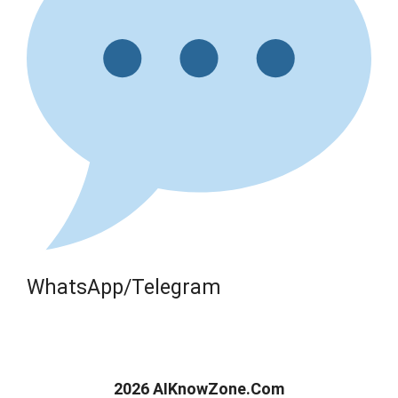
WhatsApp/Telegram
2026 AIKnowZone.Com