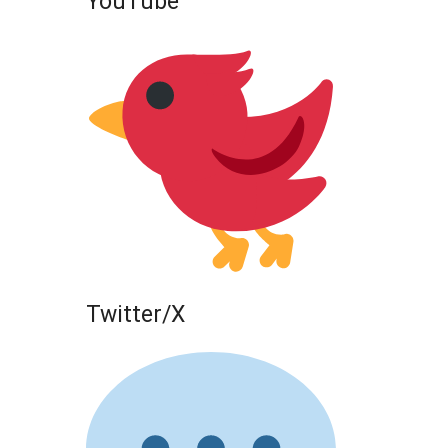
YouTube
Twitter/X