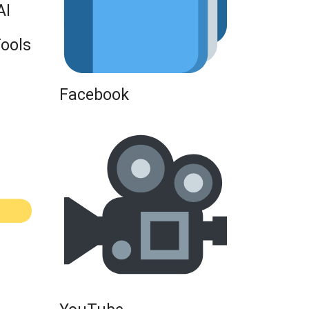
AI
Tools
Facebook