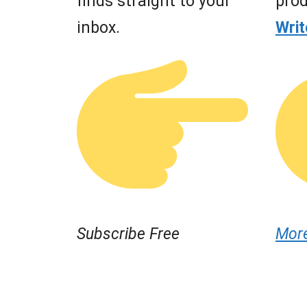
finds straight to your
prod
inbox.
Wri
Subscribe Free
Mor