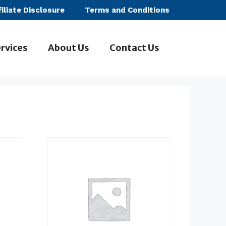
filiate Disclosure
Terms and Conditions
rvices
About Us
Contact Us