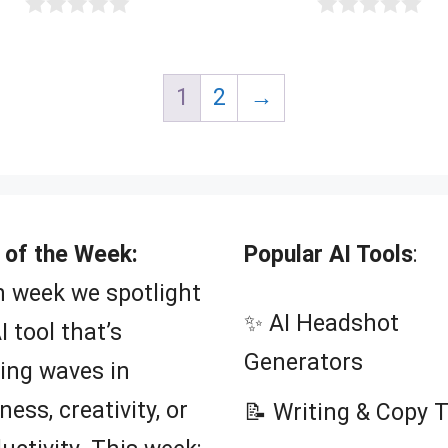
0
0
o
o
u
u
t
t
1
2
→
o
o
f
f
5
5
 of the Week:
Popular AI Tools
:
 week we spotlight
✨ AI Headshot
I tool that’s
Generators
ing waves in
ness, creativity, or
📝 Writing & Copy 