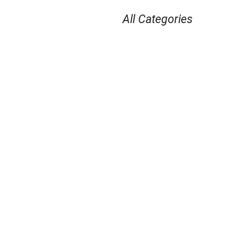
All Categories