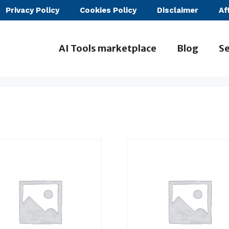
Privacy Policy
Cookies Policy
Disclaimer
Af
AI Tools marketplace
Blog
Se