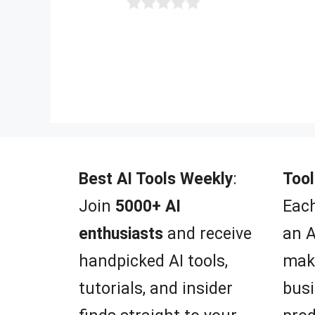
0
o
u
t
o
f
5
Best AI Tools Weekly
:
Tool
Join
5000+ AI
Each
enthusiasts
and receive
an A
handpicked AI tools,
mak
tutorials, and insider
busi