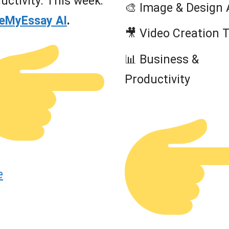
uctivity. This week:
🎨 Image & Design 
teMyEssay AI
.
🎥 Video Creation 
📊 Business &
Productivity
e