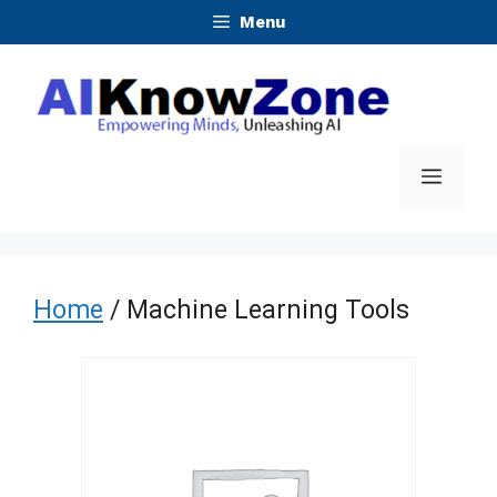
Skip
Menu
to
content
Menu
Home
/ Machine Learning Tools