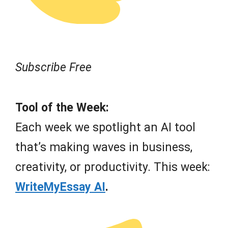
Subscribe Free
Tool of the Week:
Each week we spotlight an AI tool
that’s making waves in business,
creativity, or productivity. This week:
WriteMyEssay AI
.