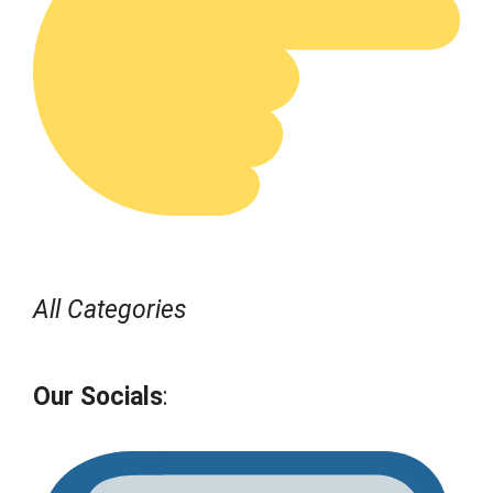
All Categories
Our Socials
: