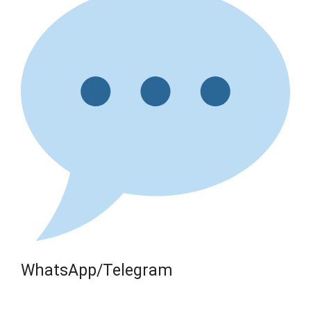
WhatsApp/Telegram