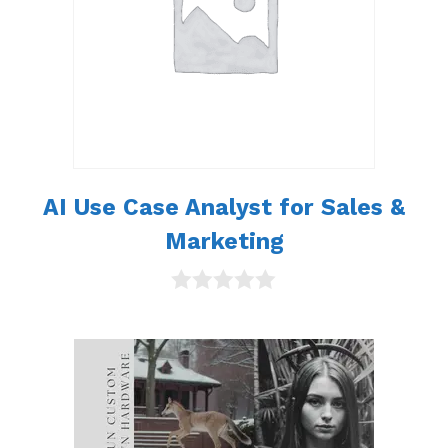
AI Use Case Analyst for Sales &
Marketing
0
o
u
t
o
f
5