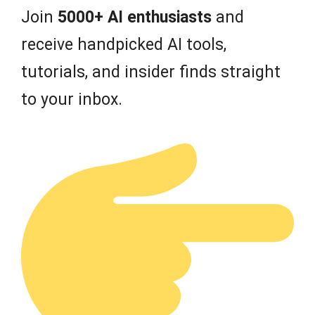
Join
5000+ AI enthusiasts
and
receive handpicked AI tools,
tutorials, and insider finds straight
to your inbox.