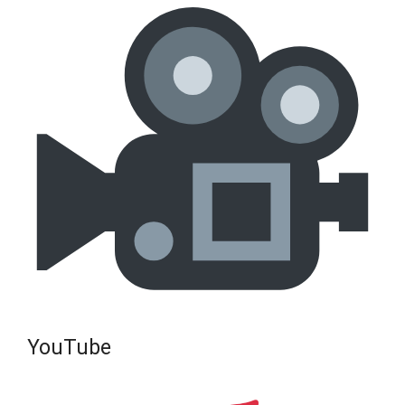
YouTube