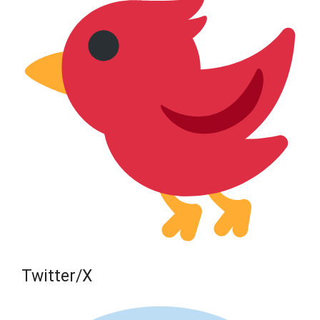
Twitter/X