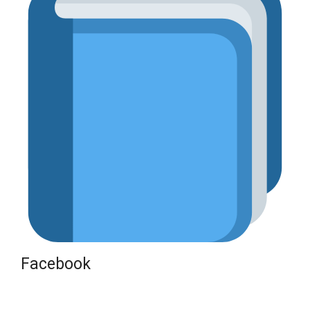
Facebook