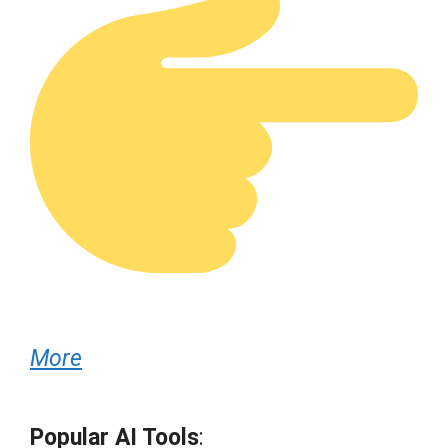
More
Popular AI Tools
: