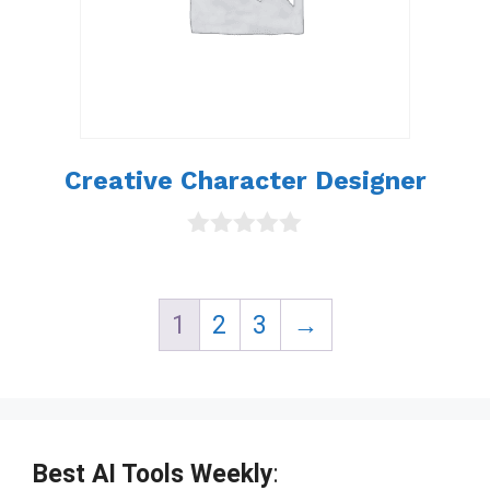
Creative Character Designer
0
o
u
t
1
2
3
→
o
f
5
Best AI Tools Weekly
: