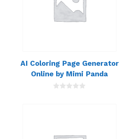
AI Coloring Page Generator
Online by Mimi Panda
0
o
u
t
o
f
5