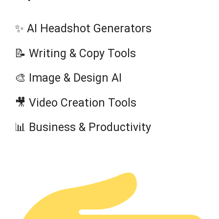
✨ AI Headshot Generators
📝 Writing & Copy Tools
🎨 Image & Design AI
🎥 Video Creation Tools
📊 Business & Productivity