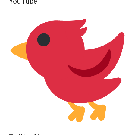
YouTube