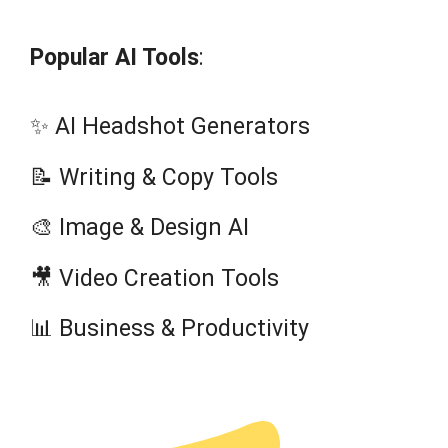
Popular AI Tools
:
✨ AI Headshot Generators
📝 Writing & Copy Tools
🎨 Image & Design AI
🎥 Video Creation Tools
📊 Business & Productivity