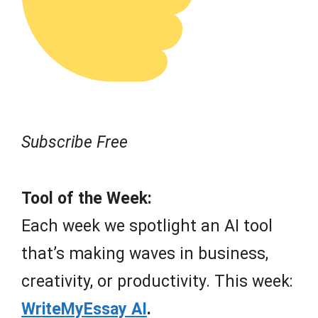
Subscribe Free
Tool of the Week:
Each week we spotlight an AI tool
that’s making waves in business,
creativity, or productivity. This week:
WriteMyEssay AI
.