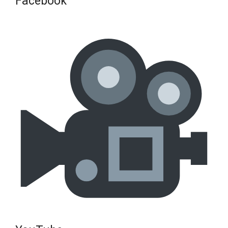
Facebook