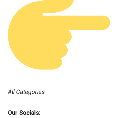
All Categories
Our Socials
: