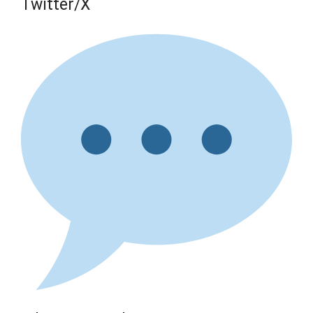
Twitter/X