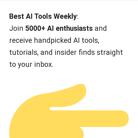
Best AI Tools Weekly
:
Join
5000+ AI enthusiasts
and
receive handpicked AI tools,
tutorials, and insider finds straight
to your inbox.