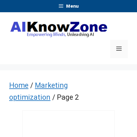
Skip
Menu
to
content
Menu
Home
/
Marketing
optimization
/ Page 2