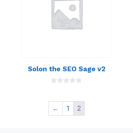
Solon the SEO Sage v2
0
o
u
t
←
1
2
o
f
5