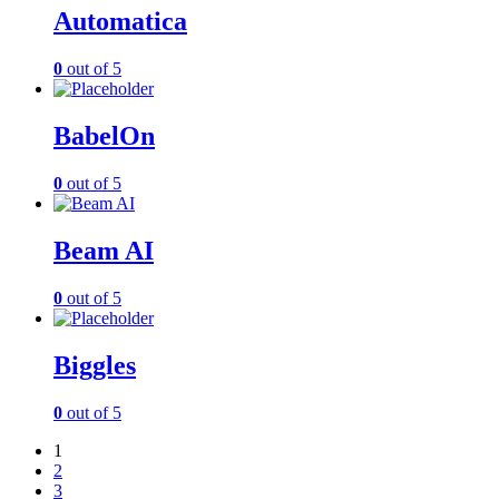
Automatica
0
out of 5
BabelOn
0
out of 5
Beam AI
0
out of 5
Biggles
0
out of 5
1
2
3