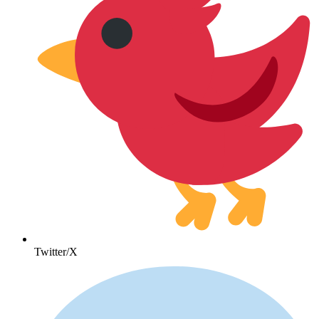
Twitter/X