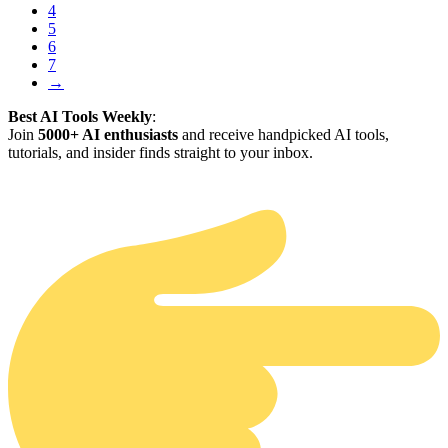
4
5
6
7
→
Best AI Tools Weekly
:
Join
5000+ AI enthusiasts
and receive handpicked AI tools,
tutorials, and insider finds straight to your inbox.