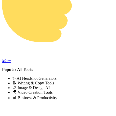
More
Popular AI Tools
:
✨ AI Headshot Generators
📝 Writing & Copy Tools
🎨 Image & Design AI
🎥 Video Creation Tools
📊 Business & Productivity