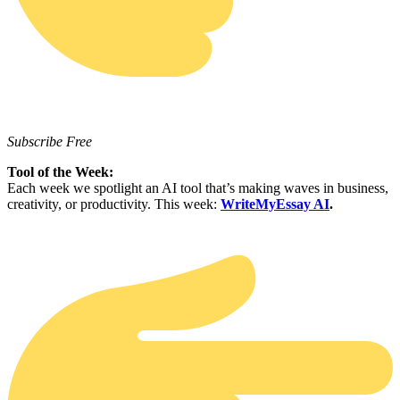
Subscribe Free
Tool of the Week:
Each week we spotlight an AI tool that’s making waves in business,
creativity, or productivity. This week:
WriteMyEssay AI
.