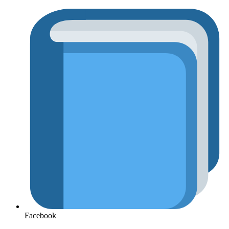
Facebook