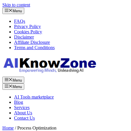
Skip to content
Menu
FAQs
Privacy Policy
Cookies Policy
Disclaimer
Affiliate Disclosure
Terms and Conditions
Menu
Menu
AI Tools marketplace
Blog
Services
About Us
Contact Us
Home
/ Process Optimization