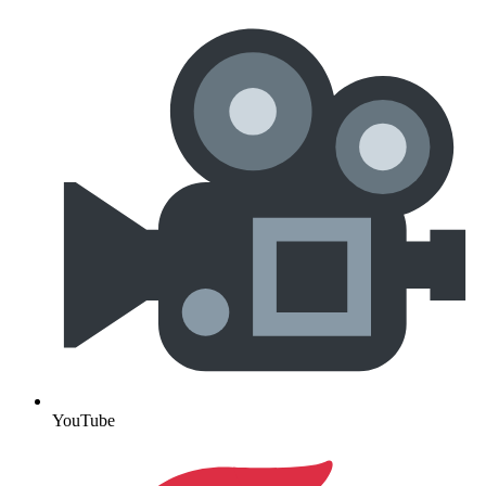
YouTube