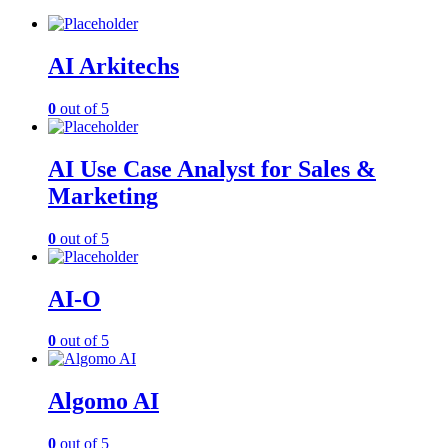
AI Arkitechs
0
out of 5
AI Use Case Analyst for Sales &
Marketing
0
out of 5
AI-O
0
out of 5
Algomo AI
0
out of 5