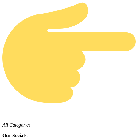
All Categories
Our Socials
: