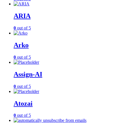
ARIA
0
out of 5
Arko
0
out of 5
Assign-AI
0
out of 5
Atozai
0
out of 5