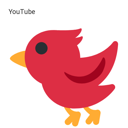
YouTube