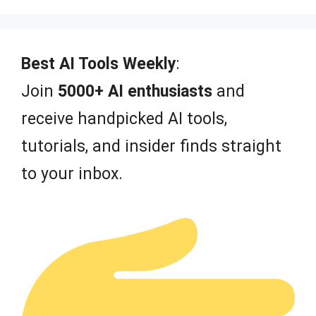
5
Best AI Tools Weekly
:
Join
5000+ AI enthusiasts
and
receive handpicked AI tools,
tutorials, and insider finds straight
to your inbox.