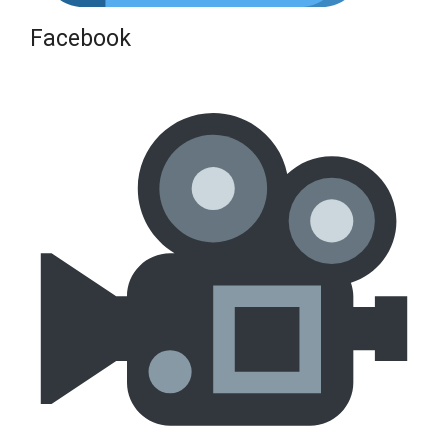
Facebook