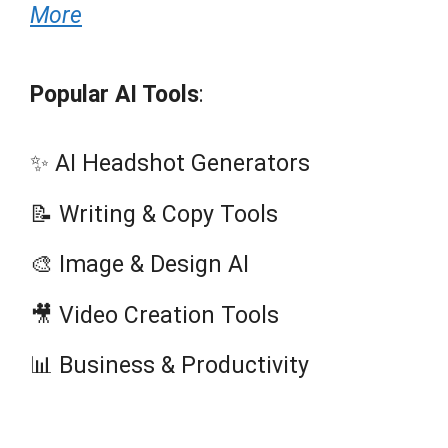
More
Popular AI Tools
:
✨ AI Headshot Generators
📝 Writing & Copy Tools
🎨 Image & Design AI
🎥 Video Creation Tools
📊 Business & Productivity