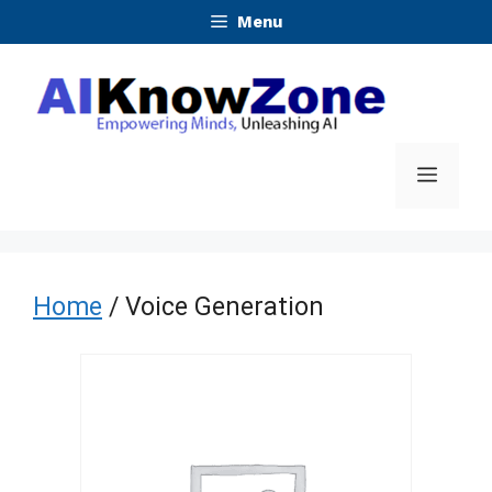
Skip
Menu
to
content
Menu
Home
/ Voice Generation