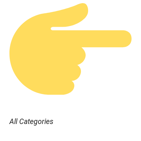
All Categories