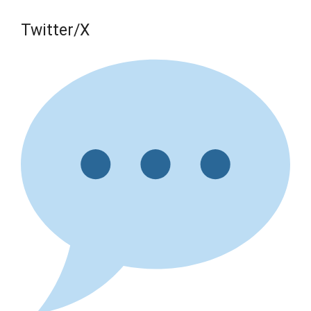
Twitter/X