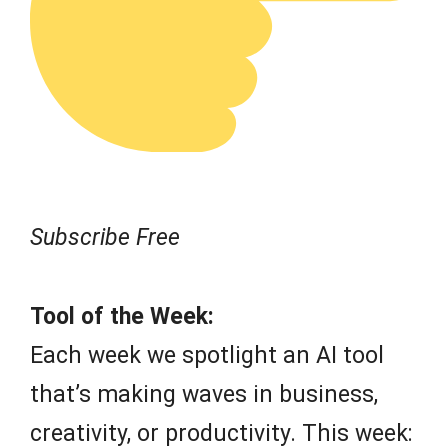
Subscribe Free
Tool of the Week:
Each week we spotlight an AI tool
that’s making waves in business,
creativity, or productivity. This week: