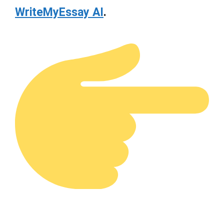
WriteMyEssay AI
.