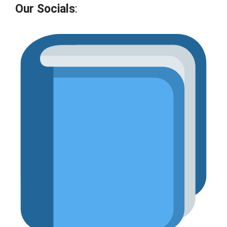
Our Socials
: