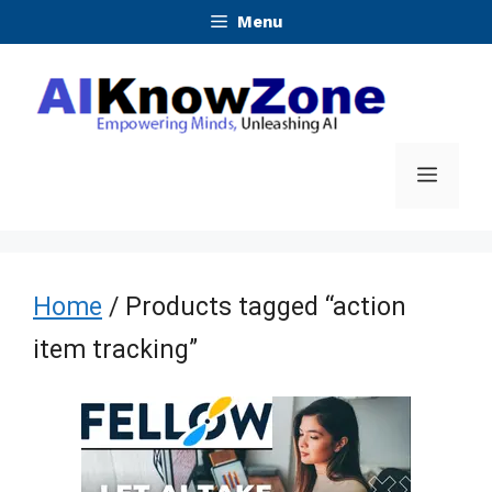
Skip
Menu
to
content
Menu
Home
/ Products tagged “action
item tracking”