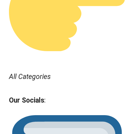
All Categories
Our Socials
: