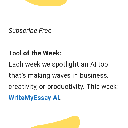
Subscribe Free
Tool of the Week:
Each week we spotlight an AI tool
that’s making waves in business,
creativity, or productivity. This week:
WriteMyEssay AI
.