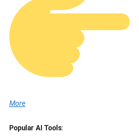
More
Popular AI Tools
: