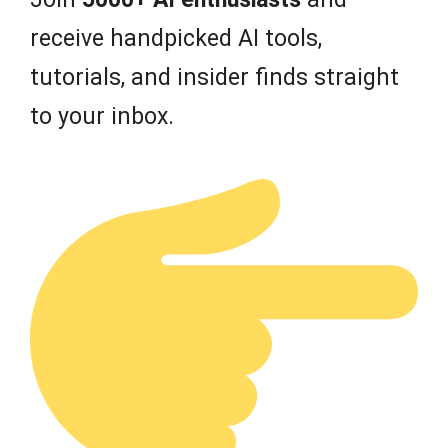
receive handpicked AI tools,
tutorials, and insider finds straight
to your inbox.