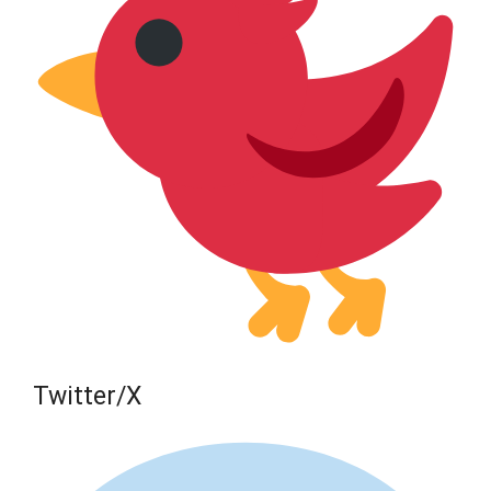
Twitter/X