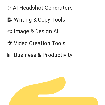
✨ AI Headshot Generators
📝 Writing & Copy Tools
🎨 Image & Design AI
🎥 Video Creation Tools
📊 Business & Productivity