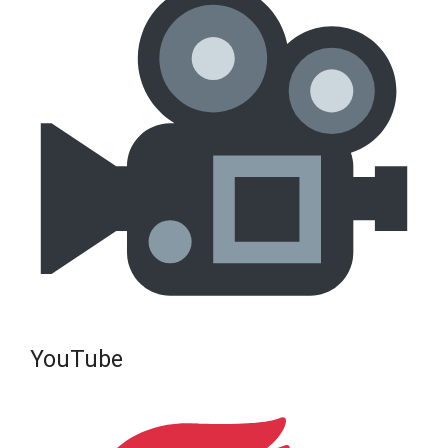
YouTube