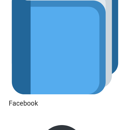
Facebook