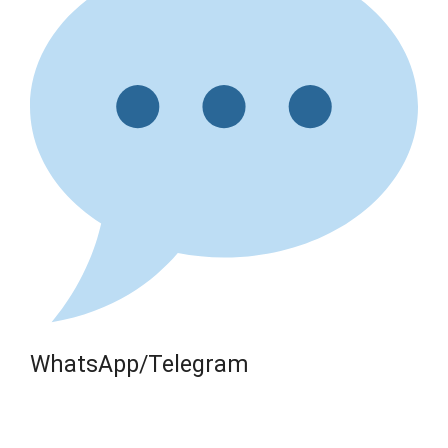
WhatsApp/Telegram