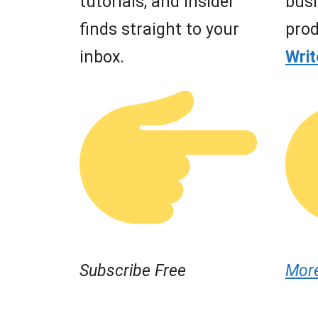
tutorials, and insider
busi
finds straight to your
prod
inbox.
Wri
Subscribe Free
Mor