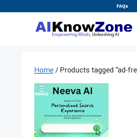
Skip
FAQs
to
content
Home
/ Products tagged “ad-fre