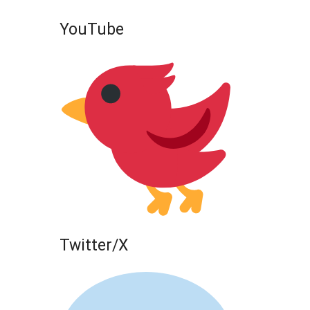
YouTube
Twitter/X