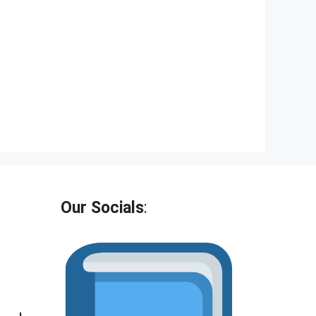
Our Socials
: