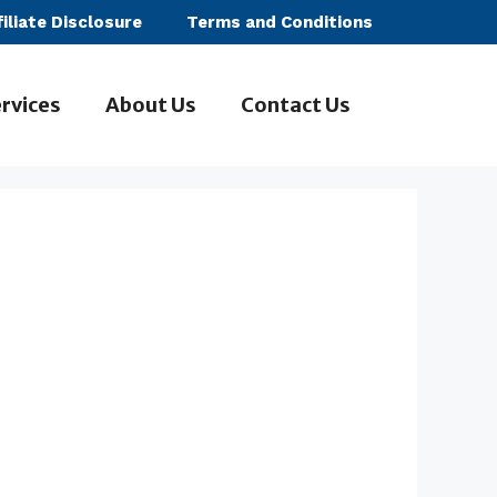
filiate Disclosure
Terms and Conditions
rvices
About Us
Contact Us