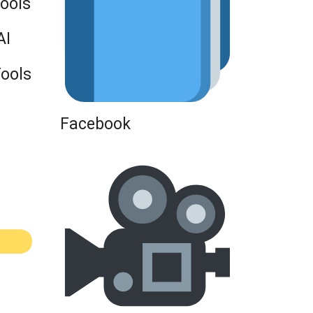
Tools
AI
Tools
Facebook