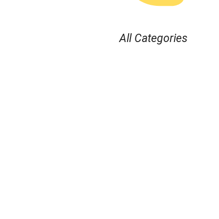
All Categories