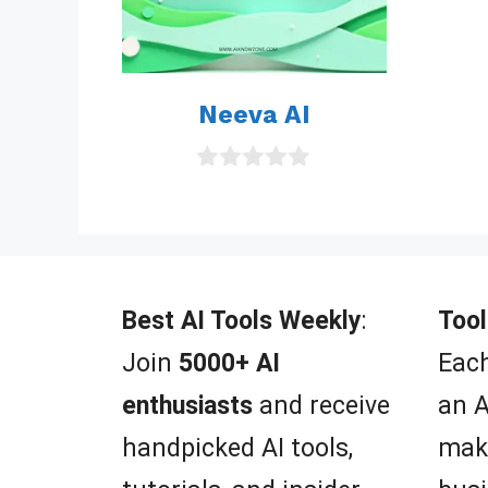
Neeva AI
0
o
u
t
o
f
5
Best AI Tools Weekly
:
Tool
Join
5000+ AI
Each
enthusiasts
and receive
an A
handpicked AI tools,
mak