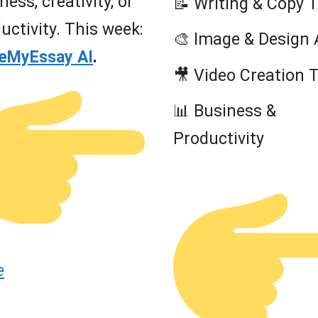
ness, creativity, or
📝 Writing & Copy 
uctivity. This week:
🎨 Image & Design 
teMyEssay AI
.
🎥 Video Creation 
📊 Business &
Productivity
e