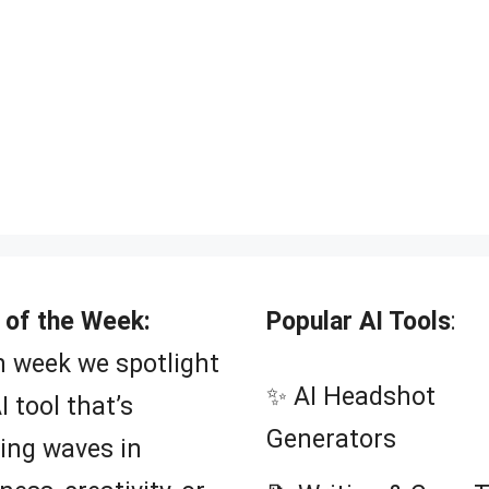
 of the Week:
Popular AI Tools
:
 week we spotlight
✨ AI Headshot
I tool that’s
Generators
ing waves in