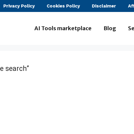
Privacy Policy
Cookies Policy
Disclaimer
Af
AI Tools marketplace
Blog
Se
e search”