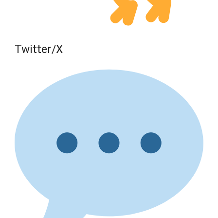
Twitter/X