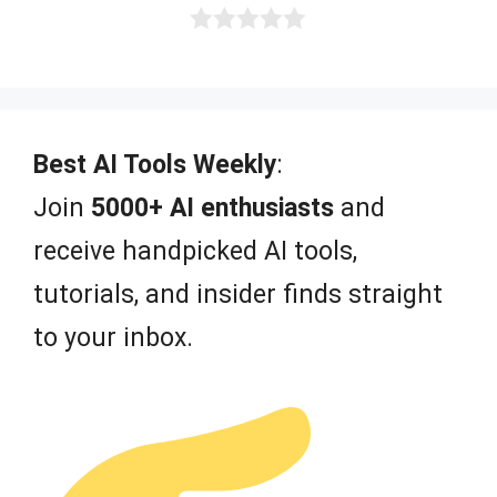
0
o
u
t
o
f
Best AI Tools Weekly
:
5
Join
5000+ AI enthusiasts
and
receive handpicked AI tools,
tutorials, and insider finds straight
to your inbox.