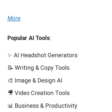
More
Popular AI Tools
:
✨ AI Headshot Generators
📝 Writing & Copy Tools
🎨 Image & Design AI
🎥 Video Creation Tools
📊 Business & Productivity