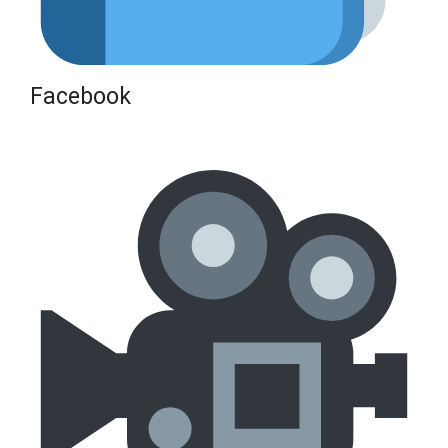
Facebook