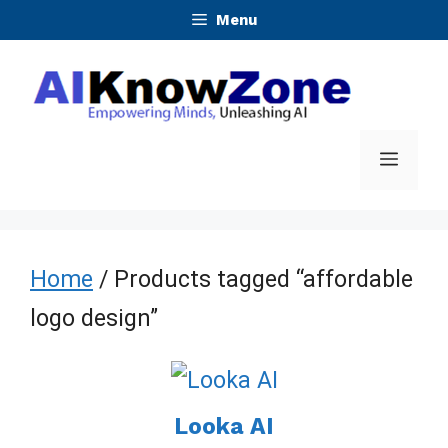
Skip
Menu
to
content
Menu
Home
/ Products tagged “affordable
logo design”
Looka AI