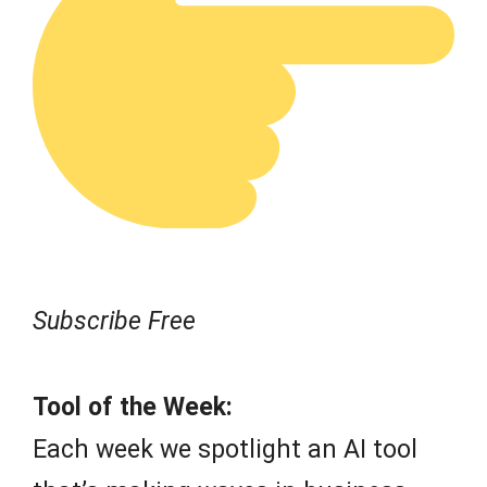
Subscribe Free
Tool of the Week:
Each week we spotlight an AI tool