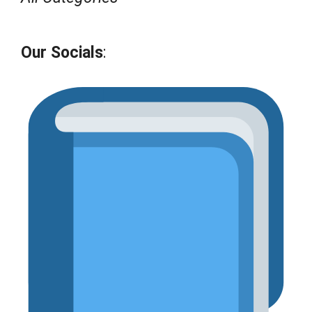
Our Socials
: