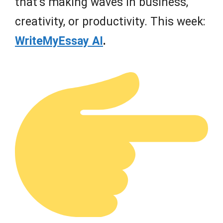
that’s making waves in business,
creativity, or productivity. This week:
WriteMyEssay AI
.