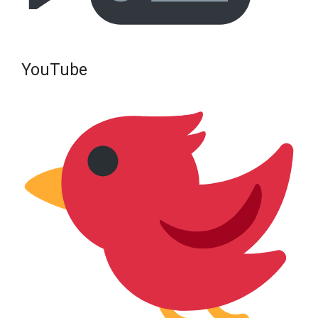
YouTube