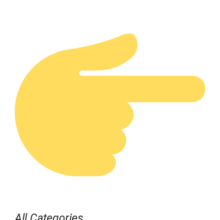
All Categories