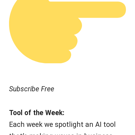
Subscribe Free
Tool of the Week:
Each week we spotlight an AI tool