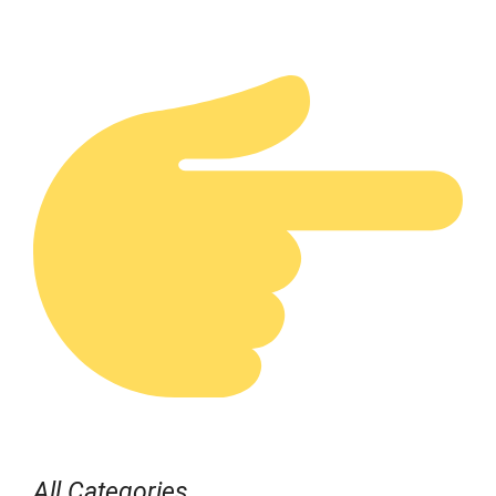
All Categories