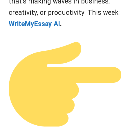
that’s making waves in business,
creativity, or productivity. This week:
WriteMyEssay AI
.