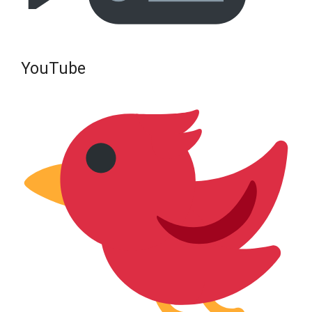
YouTube