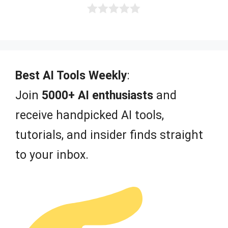
0
o
u
t
o
f
Best AI Tools Weekly
:
5
Join
5000+ AI enthusiasts
and
receive handpicked AI tools,
tutorials, and insider finds straight
to your inbox.