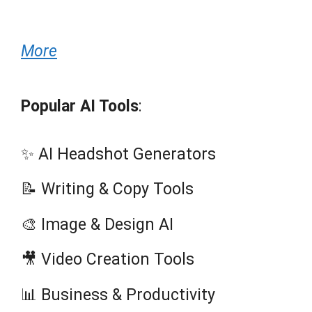
More
Popular AI Tools
:
✨ AI Headshot Generators
📝 Writing & Copy Tools
🎨 Image & Design AI
🎥 Video Creation Tools
📊 Business & Productivity