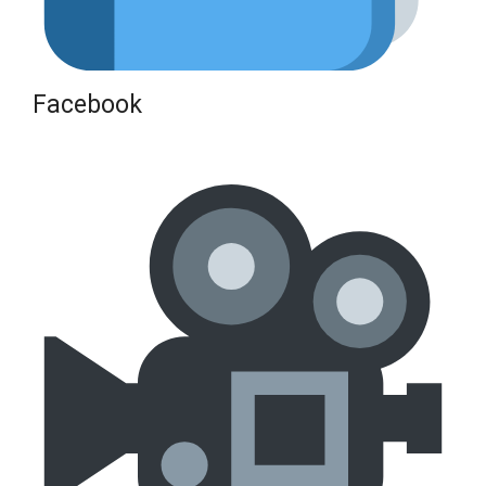
Facebook