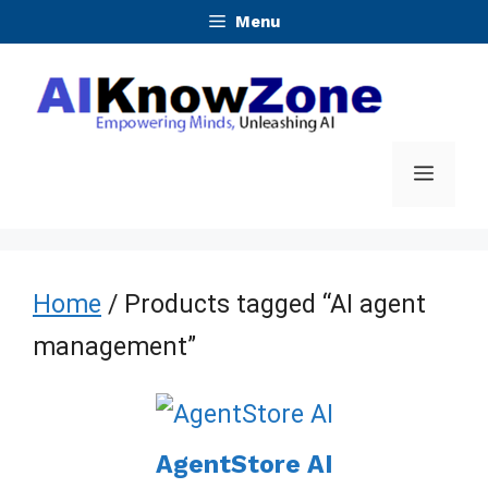
Skip
Menu
to
content
Menu
Home
/ Products tagged “AI agent
management”
AgentStore AI