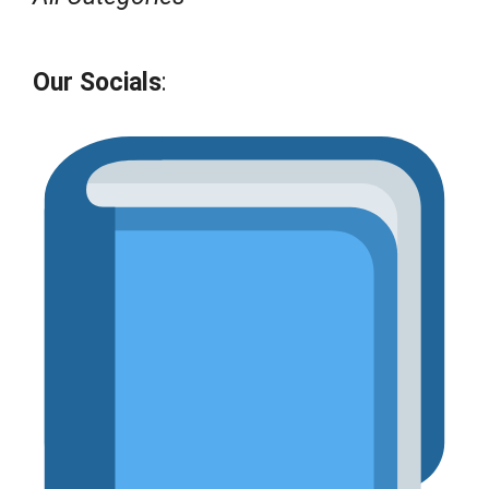
Our Socials
: