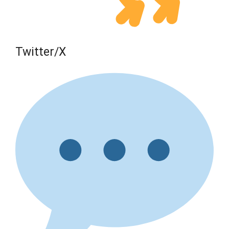
Twitter/X