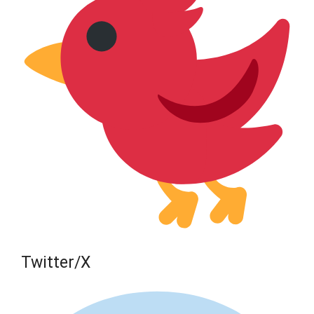
Twitter/X