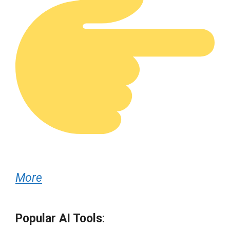
More
Popular AI Tools
: