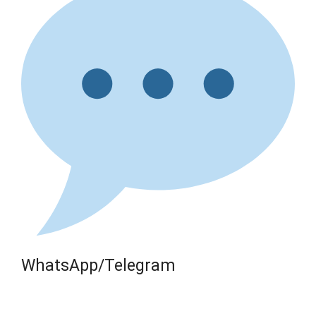
WhatsApp/Telegram