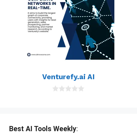
Venturefy.ai AI
0
o
u
t
o
f
Best AI Tools Weekly
:
5