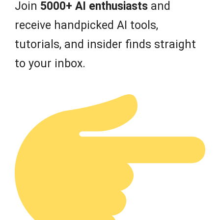
Join
5000+ AI enthusiasts
and
receive handpicked AI tools,
tutorials, and insider finds straight
to your inbox.