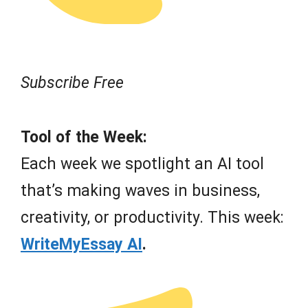
Subscribe Free
Tool of the Week:
Each week we spotlight an AI tool
that’s making waves in business,
creativity, or productivity. This week:
WriteMyEssay AI
.