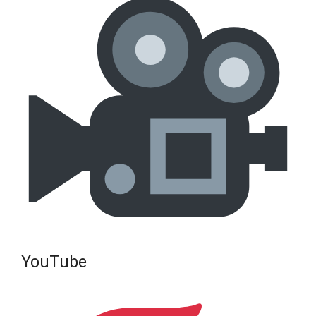
YouTube