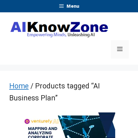
Skip
Menu
to
content
Menu
Home
/ Products tagged “AI
Business Plan”