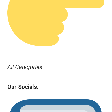
All Categories
Our Socials
: