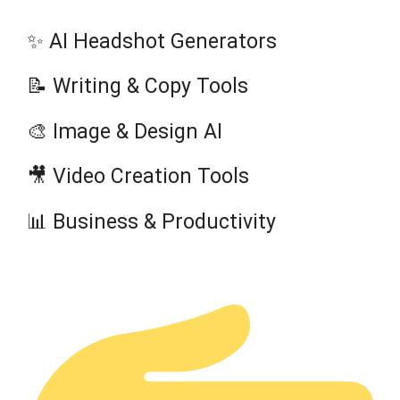
✨ AI Headshot Generators
📝 Writing & Copy Tools
🎨 Image & Design AI
🎥 Video Creation Tools
📊 Business & Productivity