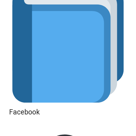
Facebook