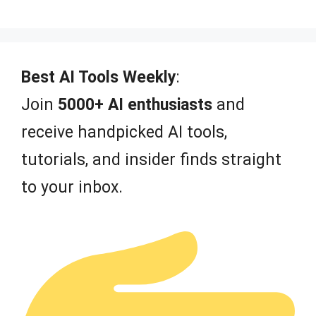
0
o
u
t
o
f
Best AI Tools Weekly
:
5
Join
5000+ AI enthusiasts
and
receive handpicked AI tools,
tutorials, and insider finds straight
to your inbox.