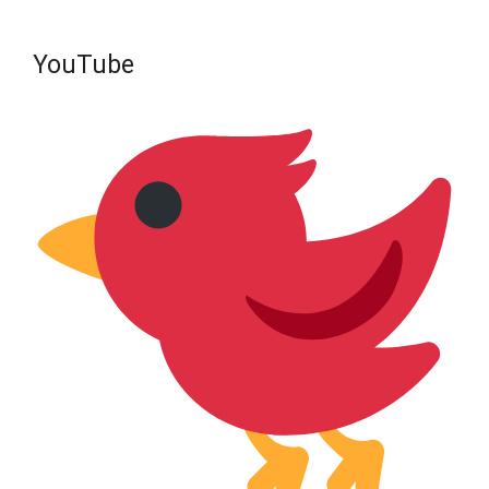
YouTube