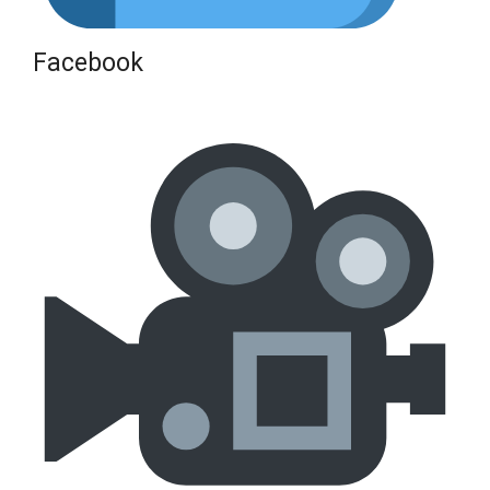
Facebook