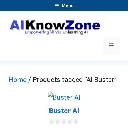
Skip
Menu
to
content
Menu
Home
/ Products tagged “AI Buster”
Buster AI