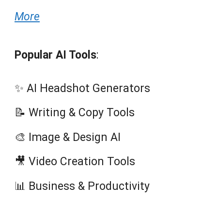
More
Popular AI Tools
:
✨ AI Headshot Generators
📝 Writing & Copy Tools
🎨 Image & Design AI
🎥 Video Creation Tools
📊 Business & Productivity