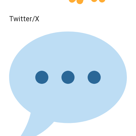
Twitter/X