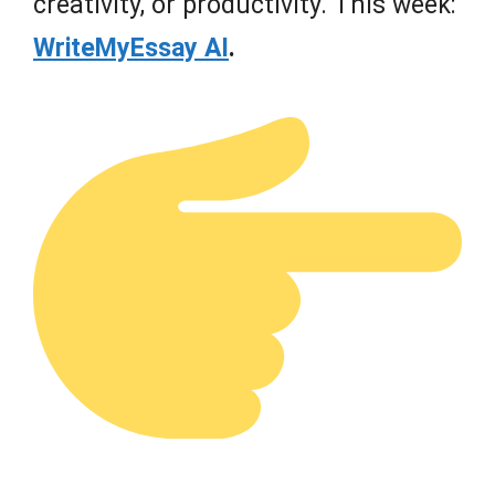
creativity, or productivity. This week:
WriteMyEssay AI
.