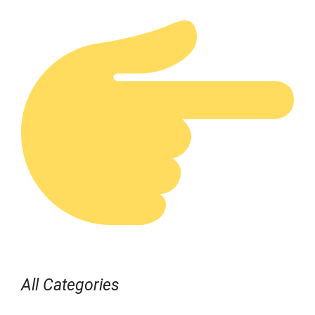
All Categories