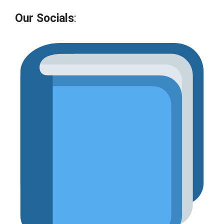
Our Socials
: