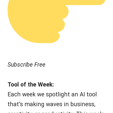
Subscribe Free
Tool of the Week:
Each week we spotlight an AI tool
that’s making waves in business,