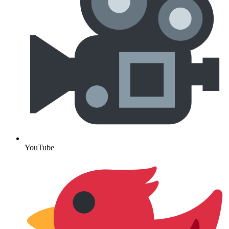
YouTube