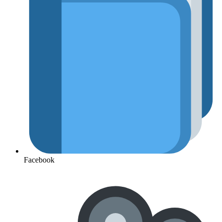
Facebook