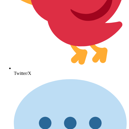
Twitter/X