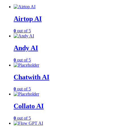
Airtop AI
0
out of 5
Andy AI
0
out of 5
Chatwith AI
0
out of 5
Collato AI
0
out of 5