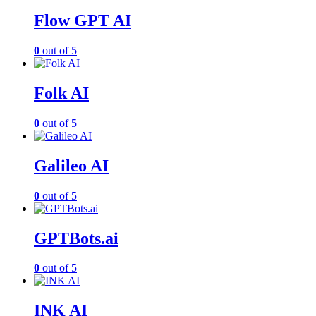
Flow GPT AI
0
out of 5
Folk AI
0
out of 5
Galileo AI
0
out of 5
GPTBots.ai
0
out of 5
INK AI