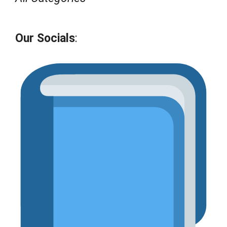
Our Socials
: