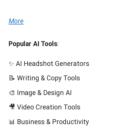
More
Popular AI Tools
:
✨ AI Headshot Generators
📝 Writing & Copy Tools
🎨 Image & Design AI
🎥 Video Creation Tools
📊 Business & Productivity