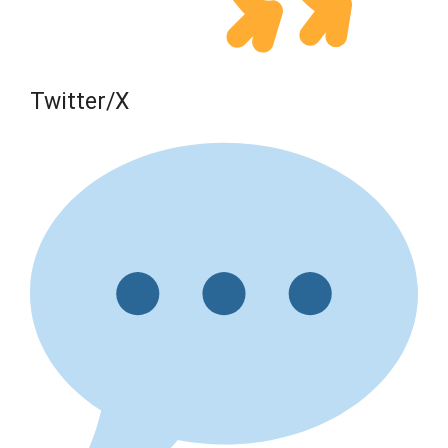
Twitter/X