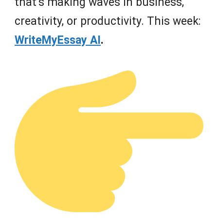
that’s making waves in business,
creativity, or productivity. This week:
WriteMyEssay AI
.