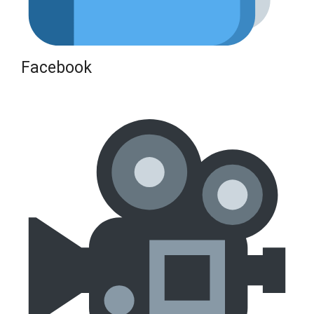
Facebook