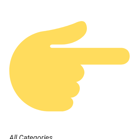
All Categories