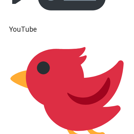
YouTube