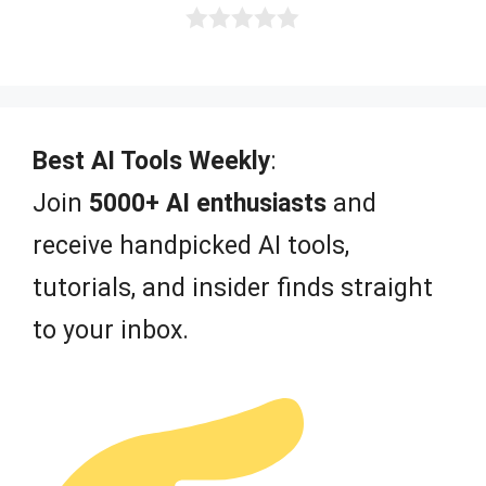
0
o
u
t
o
f
Best AI Tools Weekly
:
5
Join
5000+ AI enthusiasts
and
receive handpicked AI tools,
tutorials, and insider finds straight
to your inbox.