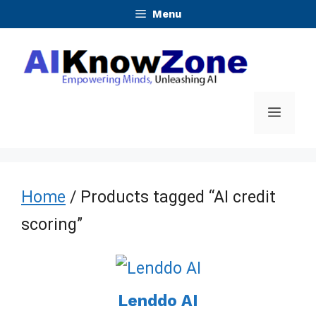
Skip
Menu
to
content
Menu
Home
/ Products tagged “AI credit
scoring”
Lenddo AI