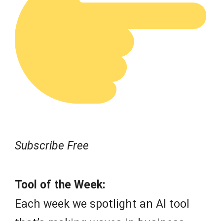
Subscribe Free
Tool of the Week:
Each week we spotlight an AI tool