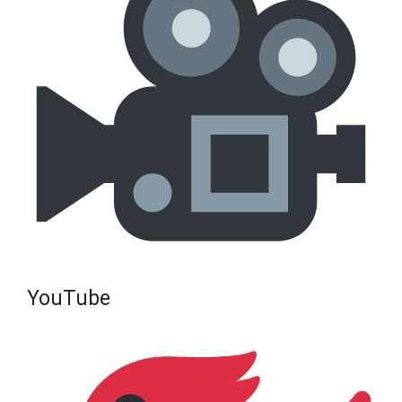
YouTube