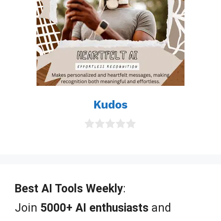
Kudos
0
o
u
t
o
f
Best AI Tools Weekly
:
5
Join
5000+ AI enthusiasts
and