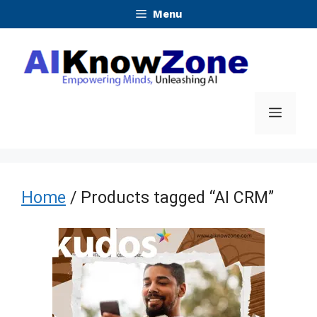
Skip
Menu
to
content
Menu
Home
/ Products tagged “AI CRM”