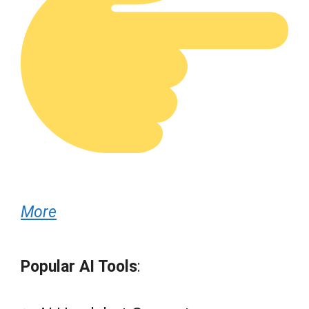
More
Popular AI Tools
: