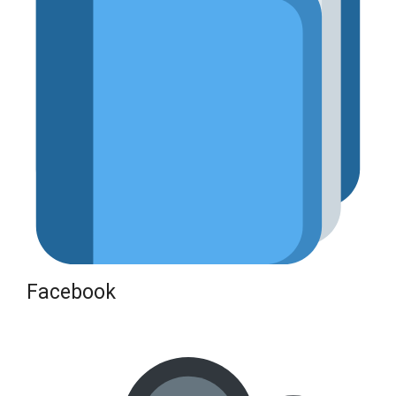
Facebook