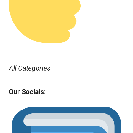
All Categories
Our Socials
: