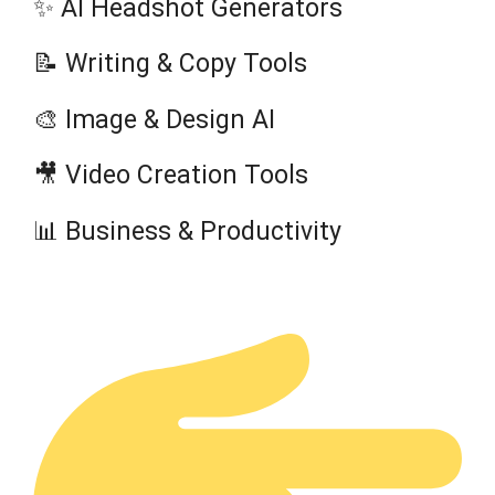
✨ AI Headshot Generators
📝 Writing & Copy Tools
🎨 Image & Design AI
🎥 Video Creation Tools
📊 Business & Productivity