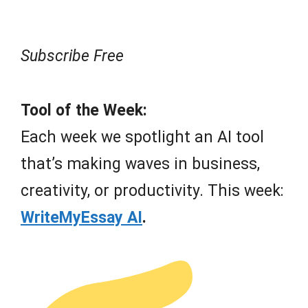
Subscribe Free
Tool of the Week:
Each week we spotlight an AI tool
that’s making waves in business,
creativity, or productivity. This week:
WriteMyEssay AI
.