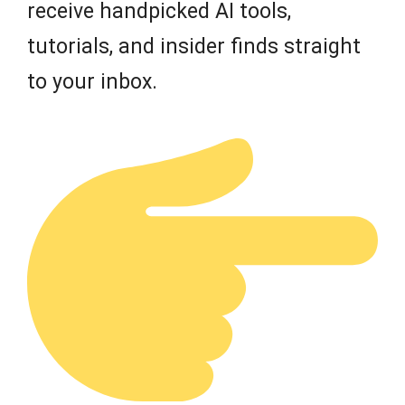
receive handpicked AI tools,
tutorials, and insider finds straight
to your inbox.