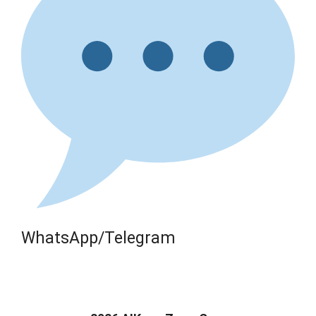
WhatsApp/Telegram