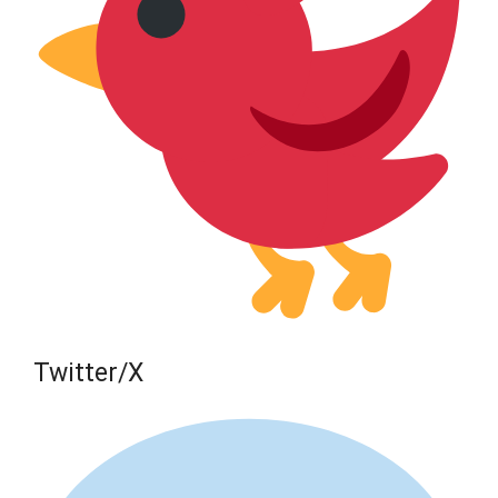
Twitter/X