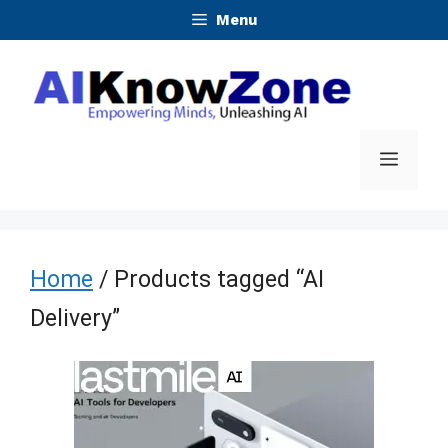
Skip
Menu
to
content
Menu
Home
/ Products tagged “AI
Delivery”