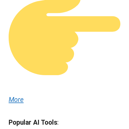
More
Popular AI Tools
: