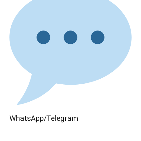
WhatsApp/Telegram