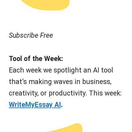
Subscribe Free
Tool of the Week:
Each week we spotlight an AI tool
that’s making waves in business,
creativity, or productivity. This week:
WriteMyEssay AI
.