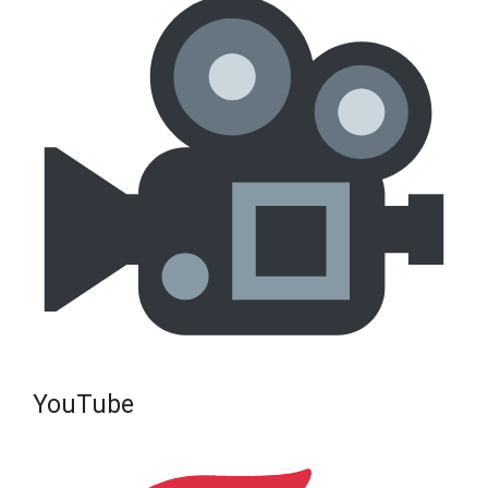
YouTube