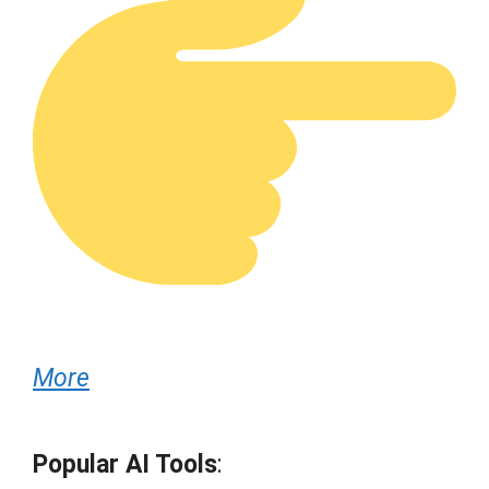
More
Popular AI Tools
: