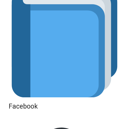
Facebook