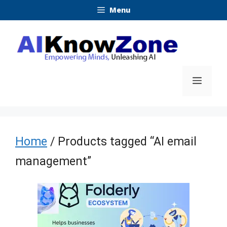
Skip
Menu
to
content
Menu
Home
/ Products tagged “AI email
management”