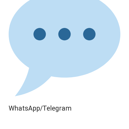
WhatsApp/Telegram