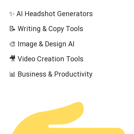
✨ AI Headshot Generators
📝 Writing & Copy Tools
🎨 Image & Design AI
🎥 Video Creation Tools
📊 Business & Productivity