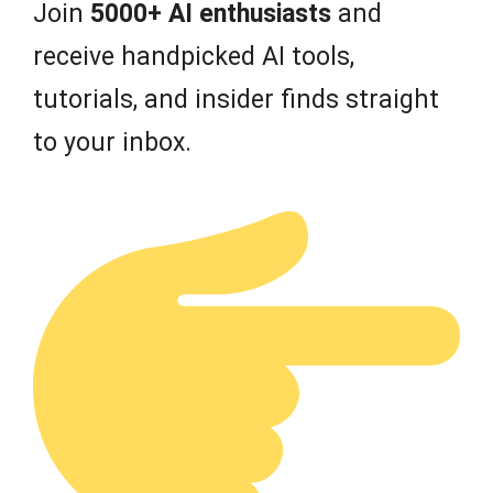
Join
5000+ AI enthusiasts
and
receive handpicked AI tools,
tutorials, and insider finds straight
to your inbox.