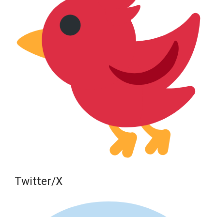
Twitter/X