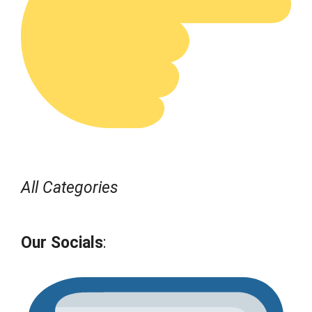
All Categories
Our Socials
: