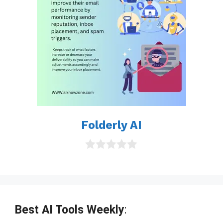
Folderly AI
0
o
u
t
o
f
Best AI Tools Weekly
:
5