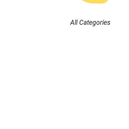
All Categories