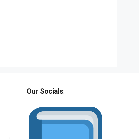
t
o
f
5
Our Socials
: