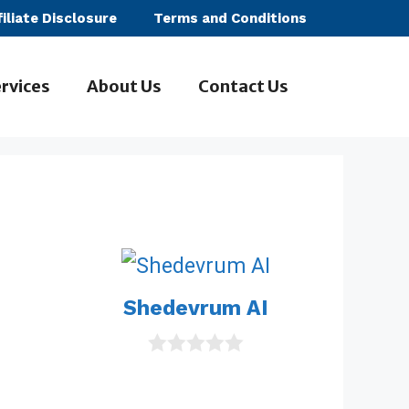
filiate Disclosure
Terms and Conditions
rvices
About Us
Contact Us
Shedevrum AI
0
o
u