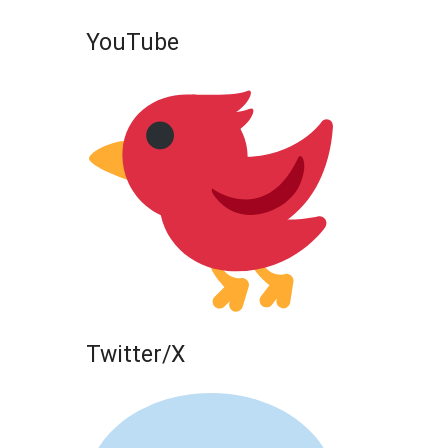
YouTube
Twitter/X