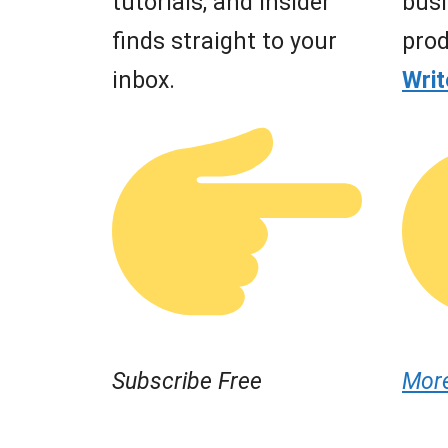
tutorials, and insider
busi
finds straight to your
prod
inbox.
Wri
Subscribe Free
Mor