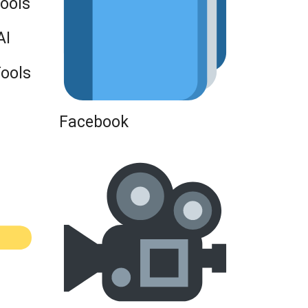
Tools
AI
Tools
Facebook