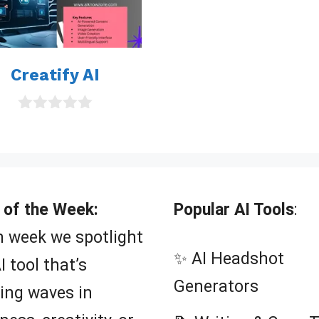
t
o
f
5
Creatify AI
0
o
u
t
o
f
5
 of the Week:
Popular AI Tools
:
 week we spotlight
✨ AI Headshot
I tool that’s
Generators
ing waves in