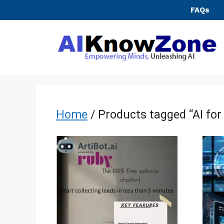
Skip
FAQs
to
content
Home
/ Products tagged “AI for