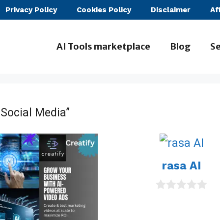
Privacy Policy
Cookies Policy
Disclaimer
Af
AI Tools marketplace
Blog
Se
 Social Media”
rasa AI
0
o
u