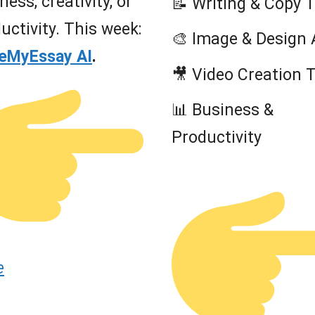
ness, creativity, or
📝 Writing & Copy 
uctivity. This week:
🎨 Image & Design 
teMyEssay AI
.
🎥 Video Creation 
📊 Business &
Productivity
e