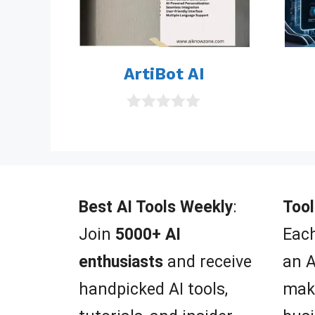
ArtiBot AI
0
o
u
t
o
f
5
Best AI Tools Weekly
:
Tool
Join
5000+ AI
Each
enthusiasts
and receive
an A
handpicked AI tools,
mak