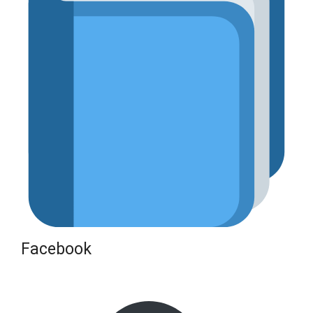
Facebook