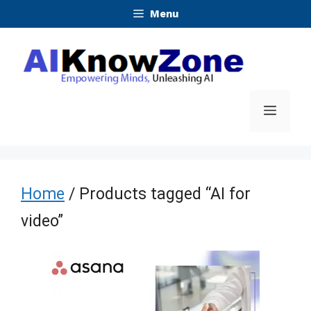
Skip
Menu
to
content
Menu
Home
/ Products tagged “AI for
video”