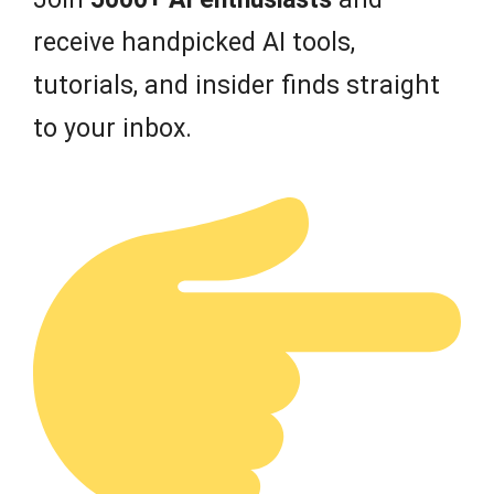
receive handpicked AI tools,
tutorials, and insider finds straight
to your inbox.