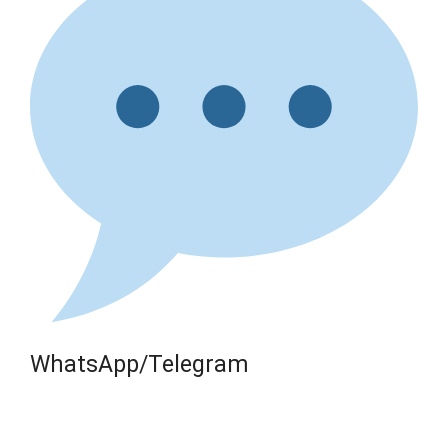
WhatsApp/Telegram