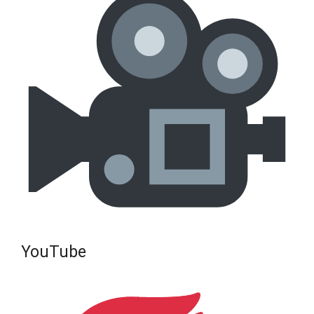
YouTube