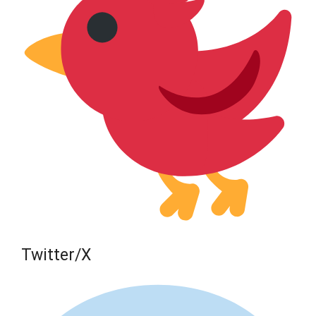
Twitter/X