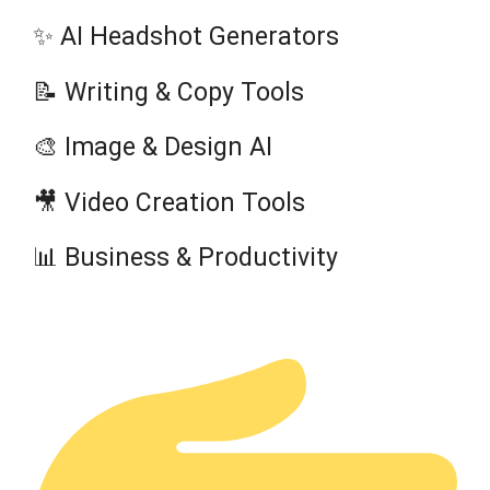
✨ AI Headshot Generators
📝 Writing & Copy Tools
🎨 Image & Design AI
🎥 Video Creation Tools
📊 Business & Productivity