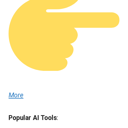
More
Popular AI Tools
: