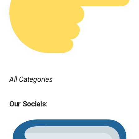
All Categories
Our Socials
: