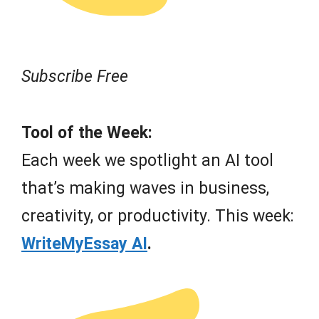
Subscribe Free
Tool of the Week:
Each week we spotlight an AI tool
that’s making waves in business,
creativity, or productivity. This week:
WriteMyEssay AI
.