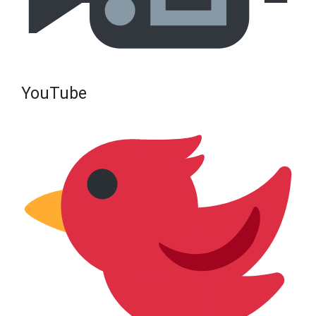
YouTube