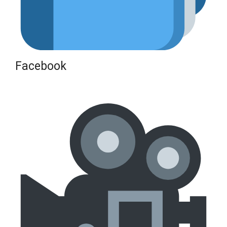
Facebook