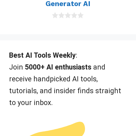
Generator AI
0
o
u
t
o
f
Best AI Tools Weekly
:
5
Join
5000+ AI enthusiasts
and
receive handpicked AI tools,
tutorials, and insider finds straight
to your inbox.