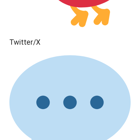
Twitter/X