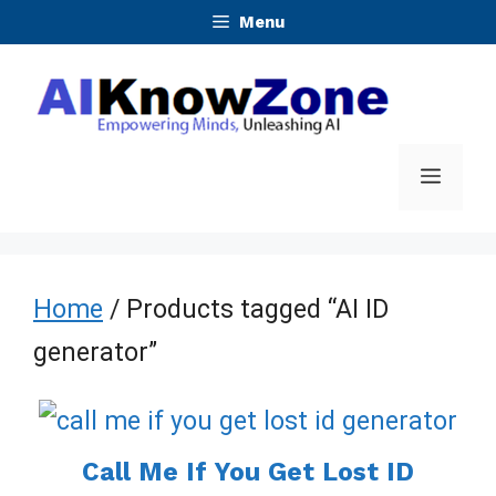
Skip
Menu
to
content
Menu
Home
/ Products tagged “AI ID
generator”
Call Me If You Get Lost ID