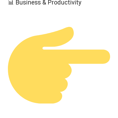
📊 Business & Productivity