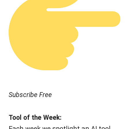
Subscribe Free
Tool of the Week:
Each week we spotlight an AI tool