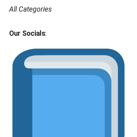
All Categories
Our Socials
: