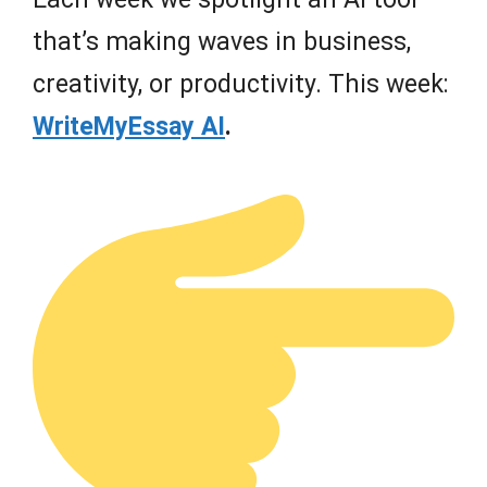
that’s making waves in business,
creativity, or productivity. This week:
WriteMyEssay AI
.