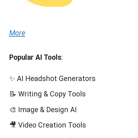
More
Popular AI Tools
:
✨ AI Headshot Generators
📝 Writing & Copy Tools
🎨 Image & Design AI
🎥 Video Creation Tools