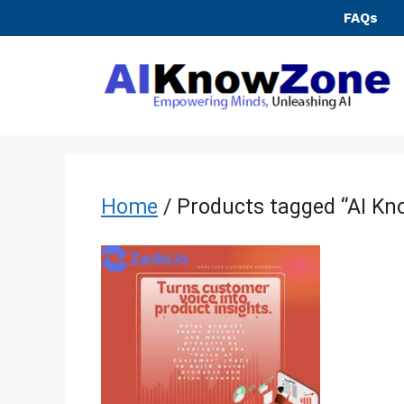
Skip
FAQs
to
content
Home
/ Products tagged “AI K