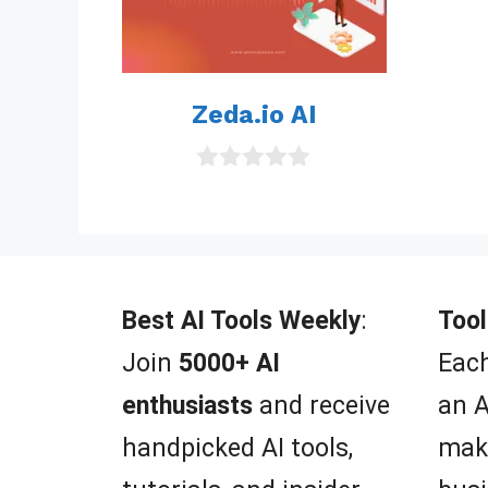
Zeda.io AI
0
o
u
t
o
f
5
Best AI Tools Weekly
:
Tool
Join
5000+ AI
Each
enthusiasts
and receive
an A
handpicked AI tools,
mak