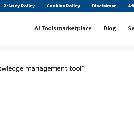
Privacy Policy
Cookies Policy
Disclaimer
Af
AI Tools marketplace
Blog
Se
nowledge management tool”