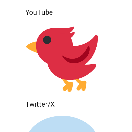
YouTube
Twitter/X