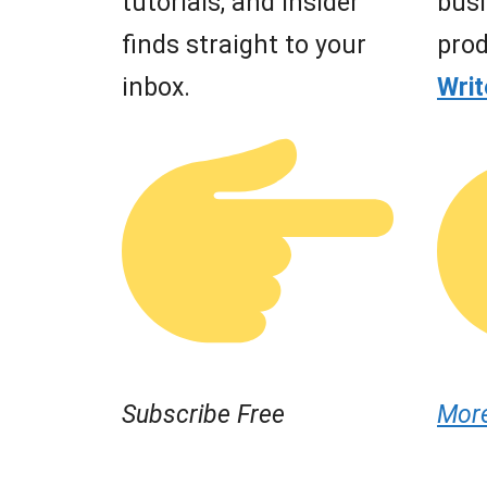
tutorials, and insider
busi
finds straight to your
prod
inbox.
Wri
Subscribe Free
Mor