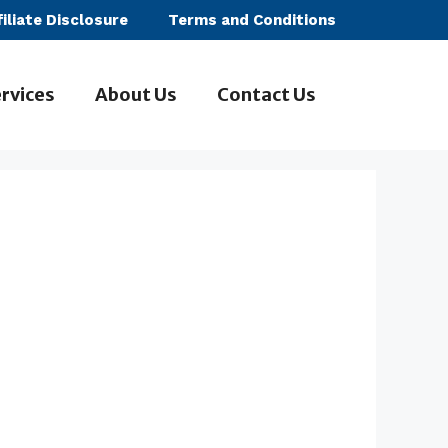
filiate Disclosure
Terms and Conditions
rvices
About Us
Contact Us