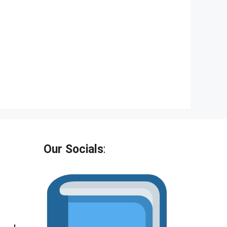
Our Socials
: