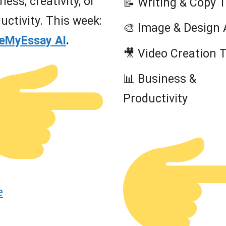
ness, creativity, or
📝 Writing & Copy 
uctivity. This week:
🎨 Image & Design 
teMyEssay AI
.
🎥 Video Creation 
📊 Business &
Productivity
e