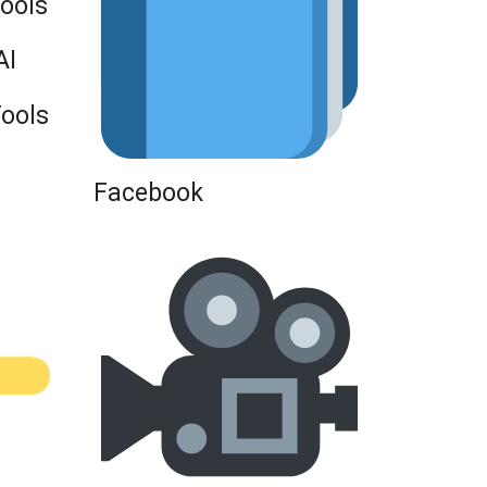
Tools
AI
Tools
Facebook