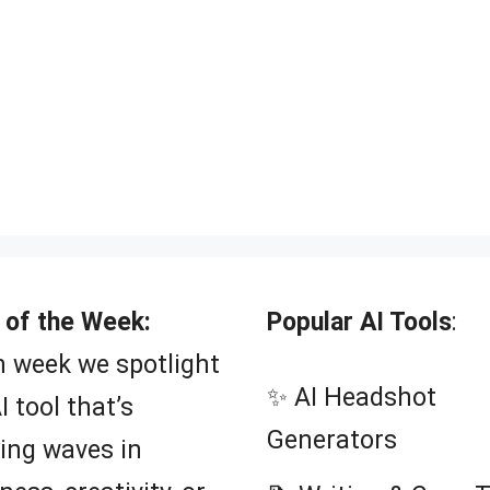
 of the Week:
Popular AI Tools
:
 week we spotlight
✨ AI Headshot
I tool that’s
Generators
ing waves in