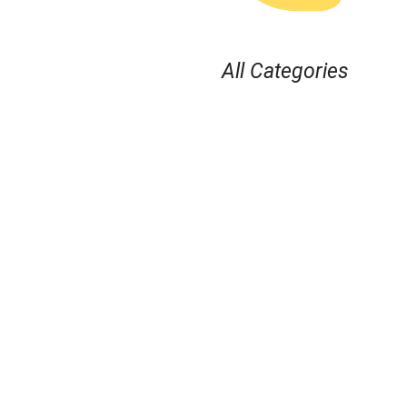
All Categories