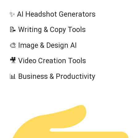
✨ AI Headshot Generators
📝 Writing & Copy Tools
🎨 Image & Design AI
🎥 Video Creation Tools
📊 Business & Productivity