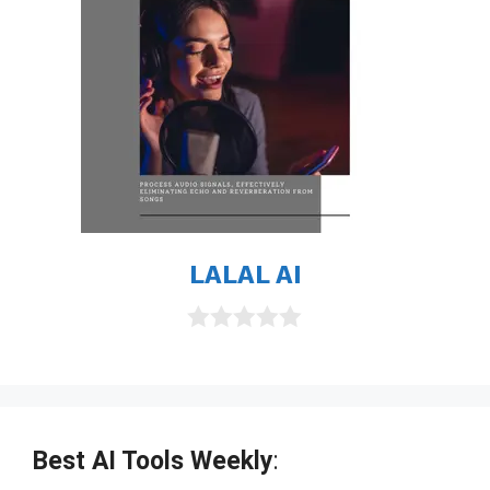
LALAL AI
0
o
u
t
o
f
Best AI Tools Weekly
:
5