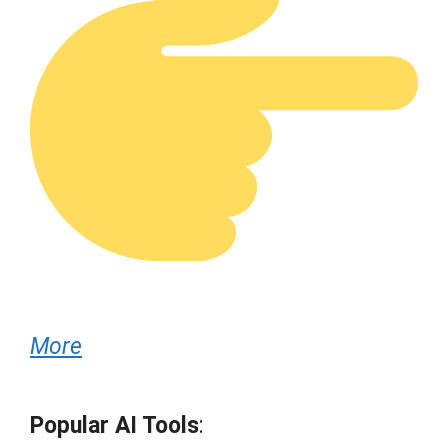
More
Popular AI Tools
: