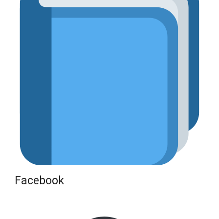
Facebook