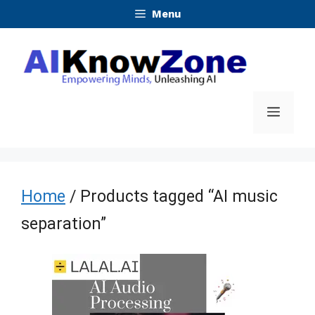
Skip
Menu
to
content
Menu
Home
/ Products tagged “AI music
separation”