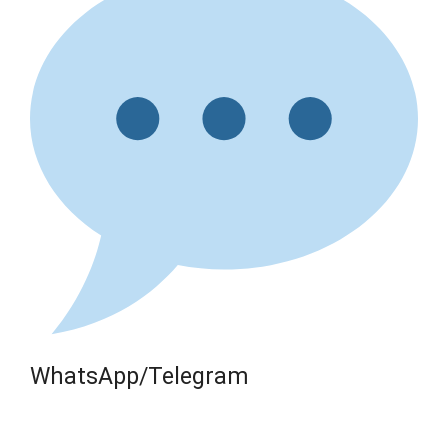
WhatsApp/Telegram