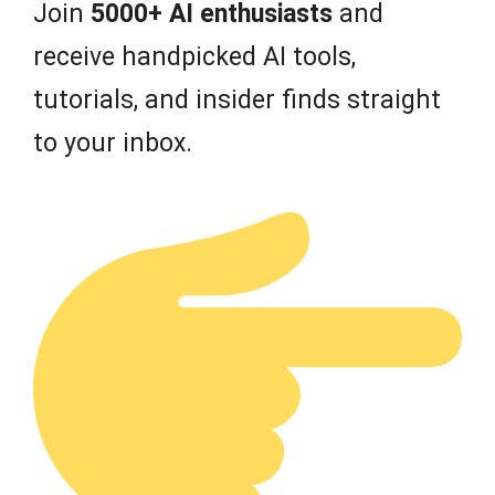
Join
5000+ AI enthusiasts
and
receive handpicked AI tools,
tutorials, and insider finds straight
to your inbox.