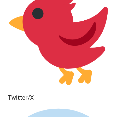
Twitter/X