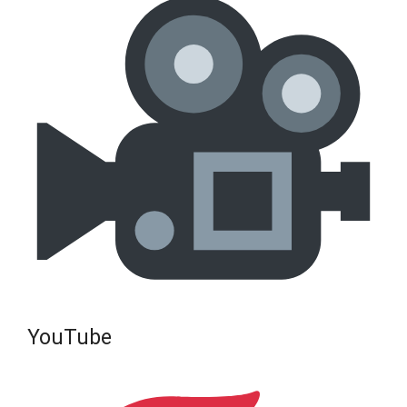
YouTube