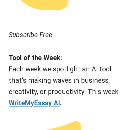
Subscribe Free
Tool of the Week:
Each week we spotlight an AI tool
that’s making waves in business,
creativity, or productivity. This week:
WriteMyEssay AI
.