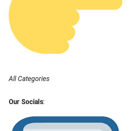
All Categories
Our Socials
: