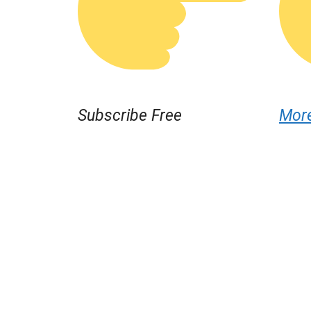
Subscribe Free
Mor