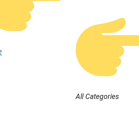
e
All Categories