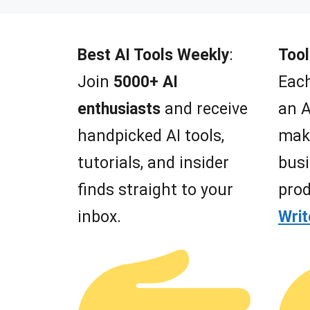
t
o
f
5
Best AI Tools Weekly
:
Tool
Join
5000+ AI
Each
enthusiasts
and receive
an A
handpicked AI tools,
mak
tutorials, and insider
busi
finds straight to your
prod
inbox.
Wri