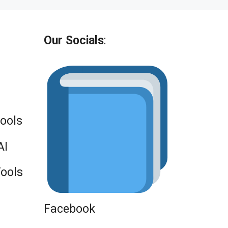
Our Socials
:
Tools
AI
Tools
Facebook