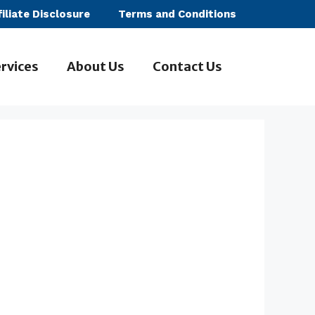
filiate Disclosure
Terms and Conditions
rvices
About Us
Contact Us