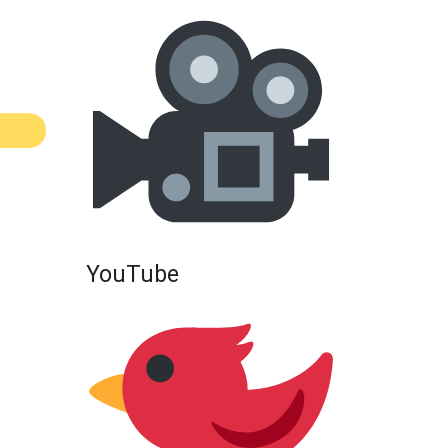
YouTube