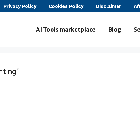
Privacy Policy
Cookies Policy
Disclaimer
Af
AI Tools marketplace
Blog
Se
nting”