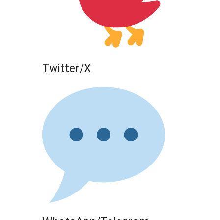
Twitter/X