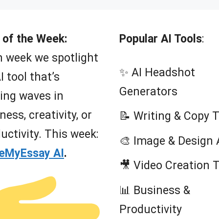
 of the Week:
Popular AI Tools
:
 week we spotlight
✨ AI Headshot
I tool that’s
Generators
ing waves in
ness, creativity, or
📝 Writing & Copy 
uctivity. This week:
🎨 Image & Design 
teMyEssay AI
.
🎥 Video Creation 
📊 Business &
Productivity