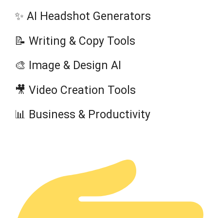
✨ AI Headshot Generators
📝 Writing & Copy Tools
🎨 Image & Design AI
🎥 Video Creation Tools
📊 Business & Productivity