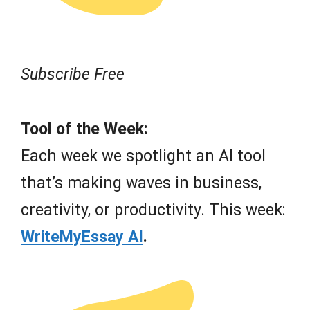
Subscribe Free
Tool of the Week:
Each week we spotlight an AI tool
that’s making waves in business,
creativity, or productivity. This week:
WriteMyEssay AI
.