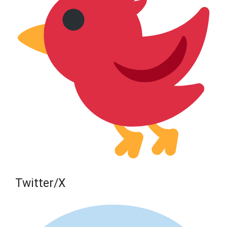
Twitter/X