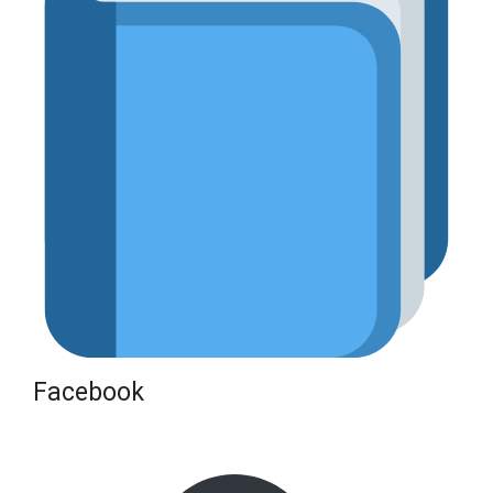
Facebook