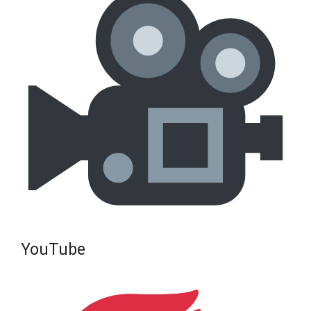
YouTube