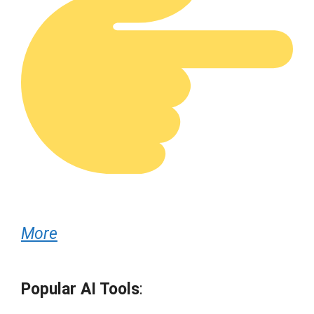
More
Popular AI Tools
: