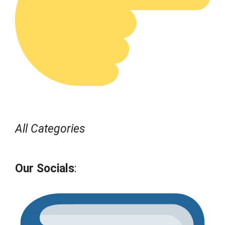
All Categories
Our Socials
: