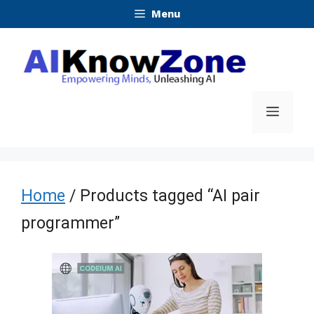
Skip
Menu
to
content
Menu
Home
/ Products tagged “AI pair
programmer”