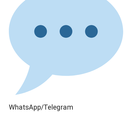
WhatsApp/Telegram