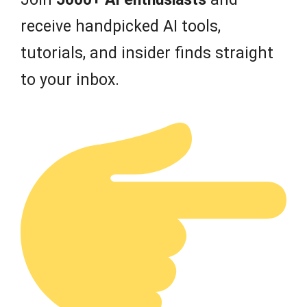
receive handpicked AI tools,
tutorials, and insider finds straight
to your inbox.