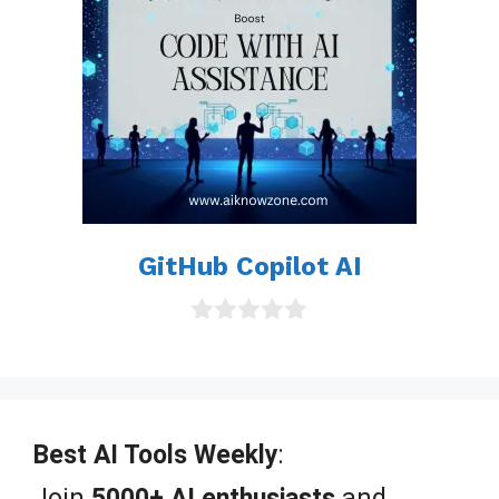
GitHub Copilot AI
0
o
u
t
o
f
Best AI Tools Weekly
:
5
Join
5000+ AI enthusiasts
and