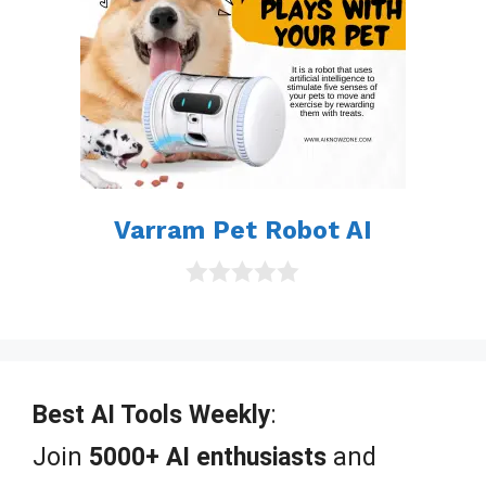
Varram Pet Robot AI
0
o
u
t
o
f
Best AI Tools Weekly
:
5
Join
5000+ AI enthusiasts
and