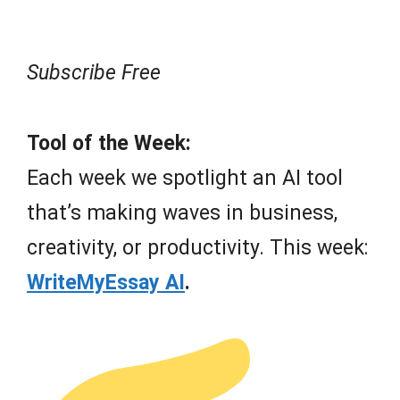
Subscribe Free
Tool of the Week:
Each week we spotlight an AI tool
that’s making waves in business,
creativity, or productivity. This week:
WriteMyEssay AI
.