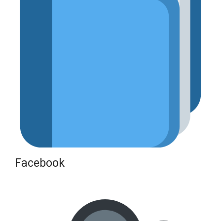
Facebook