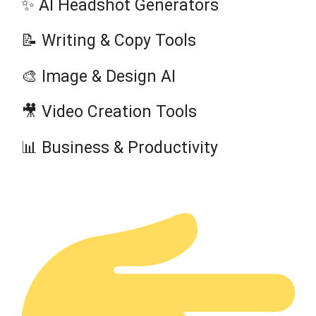
✨ AI Headshot Generators
📝 Writing & Copy Tools
🎨 Image & Design AI
🎥 Video Creation Tools
📊 Business & Productivity