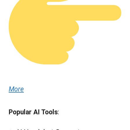
More
Popular AI Tools
: