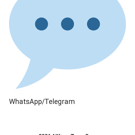
WhatsApp/Telegram