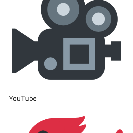
YouTube