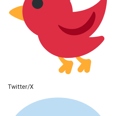
Twitter/X