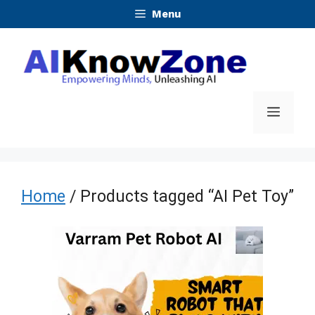
Skip
Menu
to
content
Menu
Home
/ Products tagged “AI Pet Toy”