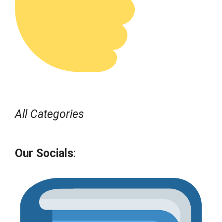
All Categories
Our Socials
: