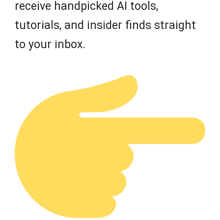
receive handpicked AI tools,
tutorials, and insider finds straight
to your inbox.