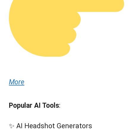
More
Popular AI Tools
:
✨ AI Headshot Generators