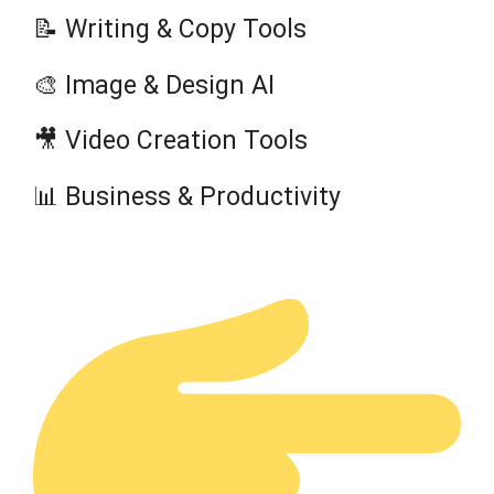
📝 Writing & Copy Tools
🎨 Image & Design AI
🎥 Video Creation Tools
📊 Business & Productivity