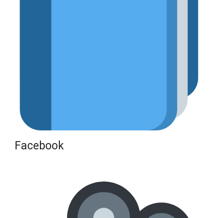
Facebook