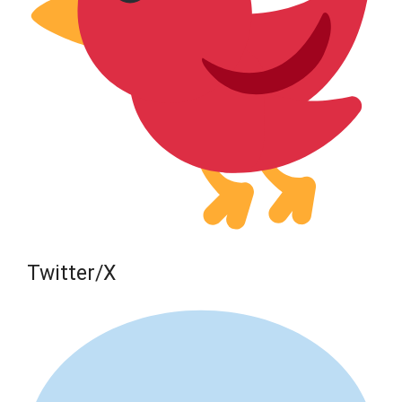
Twitter/X