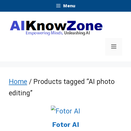
Skip
Menu
to
content
Menu
Home
/ Products tagged “AI photo
editing”
Fotor AI