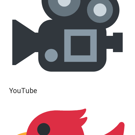
YouTube