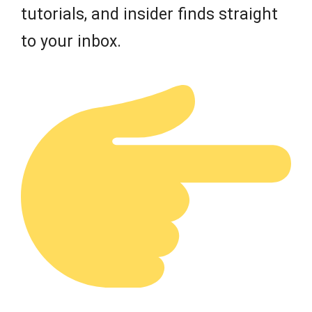
tutorials, and insider finds straight
to your inbox.