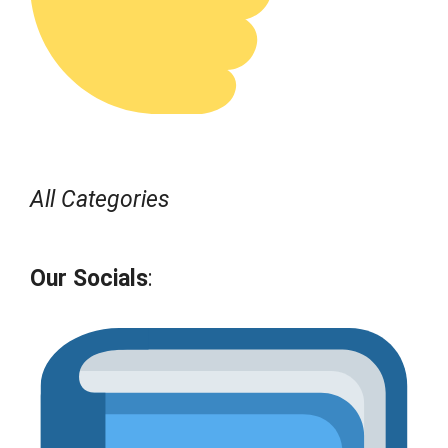
All Categories
Our Socials
: