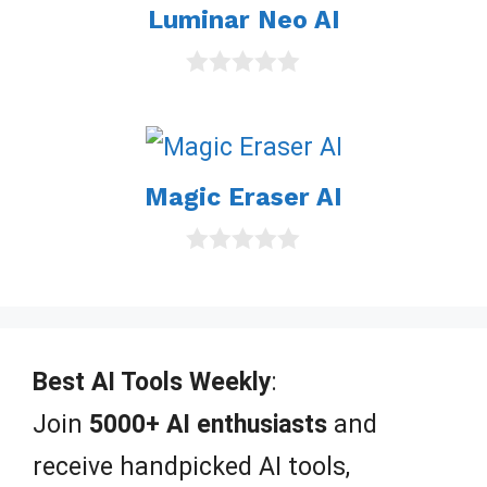
Luminar Neo AI
f
5
0
o
u
t
o
Magic Eraser AI
f
5
0
o
u
t
o
f
Best AI Tools Weekly
:
5
Join
5000+ AI enthusiasts
and
receive handpicked AI tools,