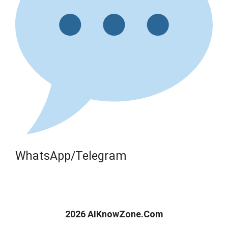
WhatsApp/Telegram
2026 AIKnowZone.Com