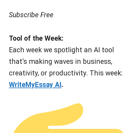
Subscribe Free
Tool of the Week:
Each week we spotlight an AI tool
that’s making waves in business,
creativity, or productivity. This week:
WriteMyEssay AI
.