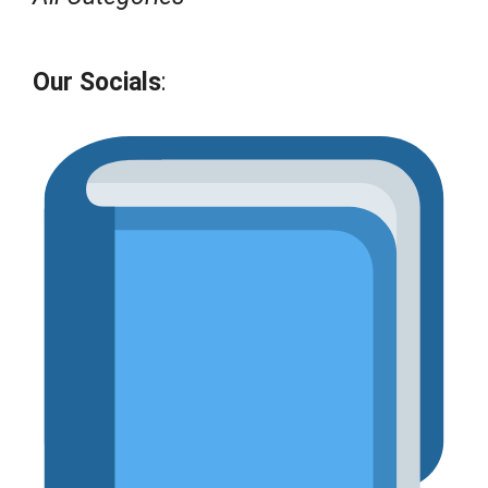
Our Socials
: