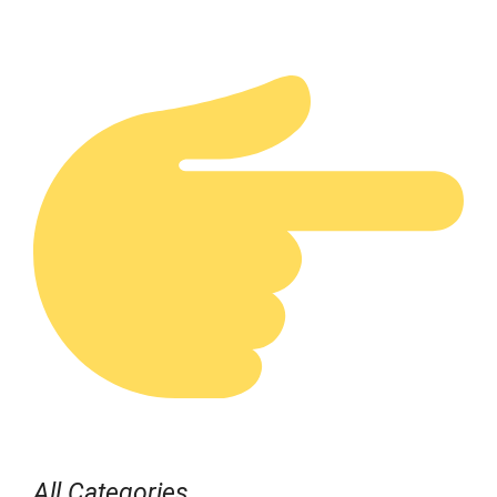
All Categories