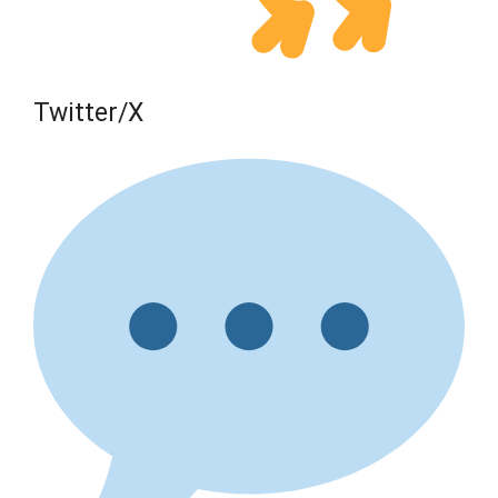
Twitter/X