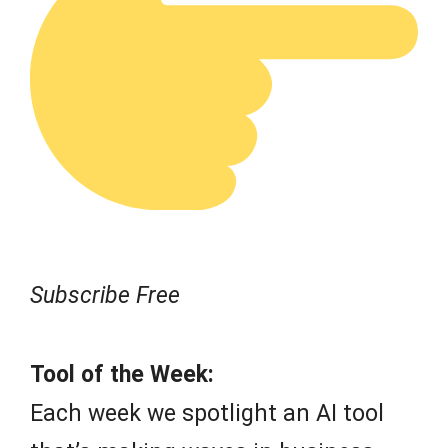
Subscribe Free
Tool of the Week:
Each week we spotlight an AI tool