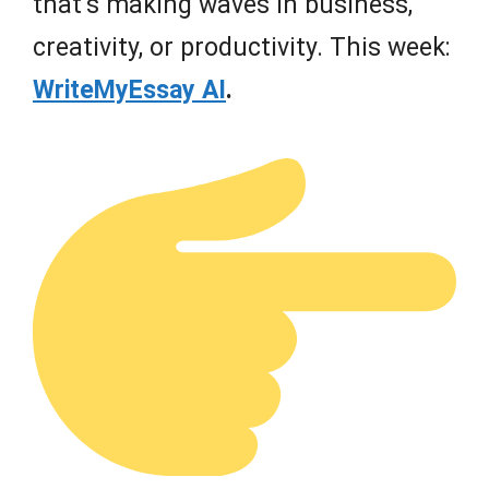
that’s making waves in business,
creativity, or productivity. This week:
WriteMyEssay AI
.