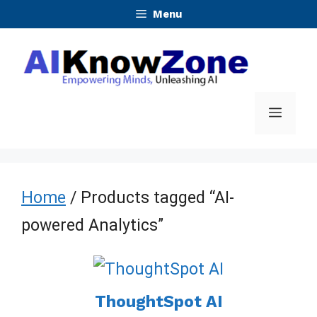
Skip
Menu
to
content
Menu
Home
/ Products tagged “AI-
powered Analytics”
ThoughtSpot AI