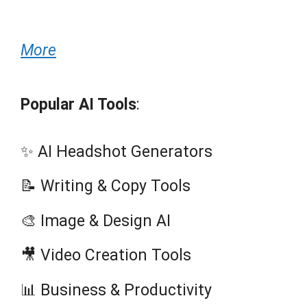
More
Popular AI Tools
:
✨ AI Headshot Generators
📝 Writing & Copy Tools
🎨 Image & Design AI
🎥 Video Creation Tools
📊 Business & Productivity