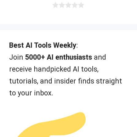
0
o
u
t
o
f
Best AI Tools Weekly
:
5
Join
5000+ AI enthusiasts
and
receive handpicked AI tools,
tutorials, and insider finds straight
to your inbox.