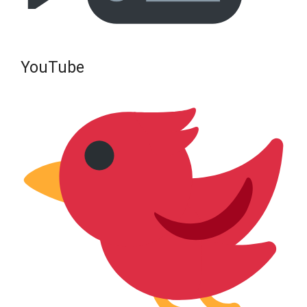
YouTube