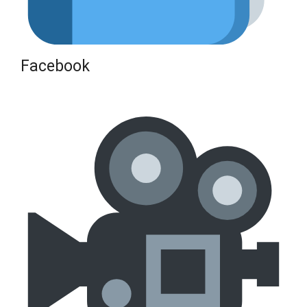
Facebook